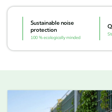
Sustainable noise
Q
protection
St
100 % ecologically minded