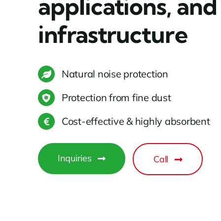
applications, and
infrastructure
Natural noise protection
Protection from fine dust
Cost-effective & highly absorbent
Inquiries
Call