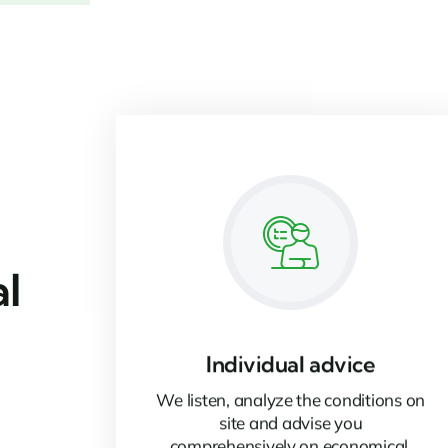
al
Individual advice
We listen, analyze the conditions on
site and advise you
comprehensively on economical,