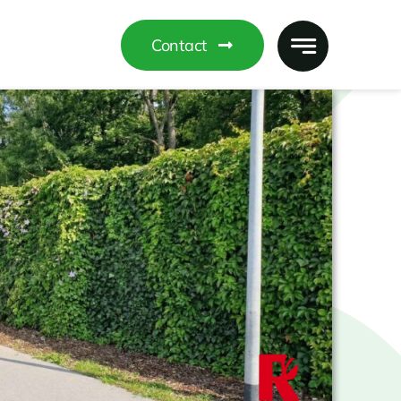
Contact