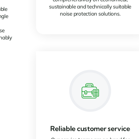
sustainable and technically suitable
able
noise protection solutions.
ngle
se
inably
Reliable customer service