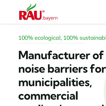
Skip
to
content
100% ecological, 100% sustainab
Manufacturer of
noise barriers for
municipalities,
commercial