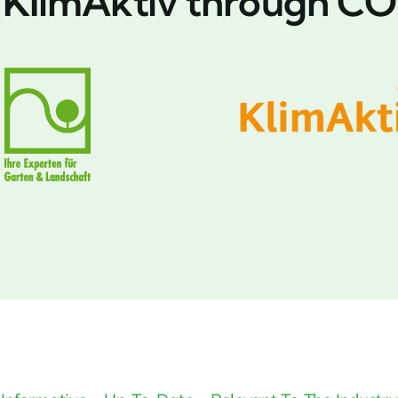
y KlimAktiv through CO