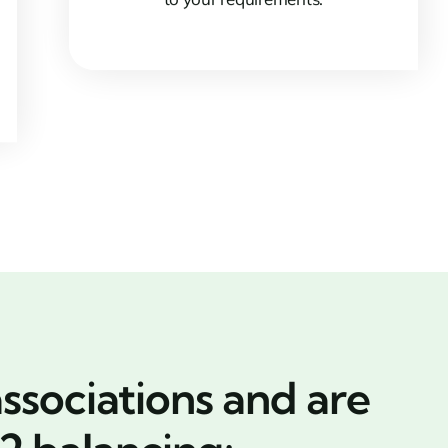
ssociations and are