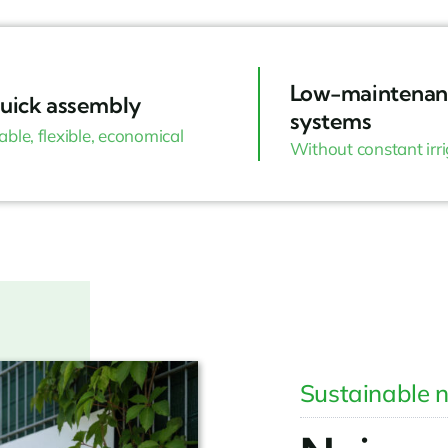
Low-maintenan
uick assembly
systems
able, flexible, economical
Without constant irr
Sustainable n