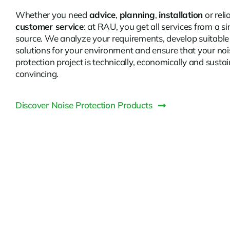
Whether you need
advice
,
planning
,
installation
or reli
customer service
: at RAU, you get all services from a si
source. We analyze your requirements, develop suitable
solutions for your environment and ensure that your noi
protection project is technically, economically and susta
convincing.
Discover Noise Protection Products