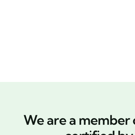
We are a member of