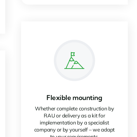
Flexible mounting
Whether complete construction by
RAU or delivery as a kit for
implementation by a specialist
company or by yourself – we adapt
to your requirements.