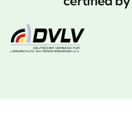
certified b