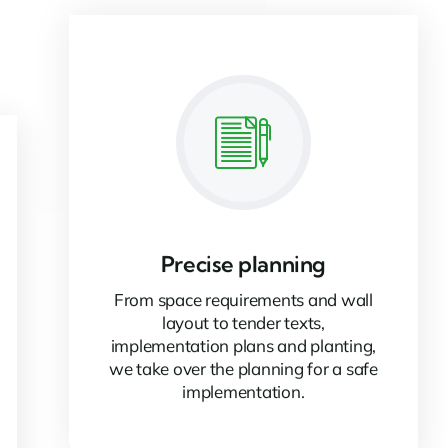
Precise planning
From space requirements and wall
layout to tender texts,
implementation plans and planting,
we take over the planning for a safe
implementation.