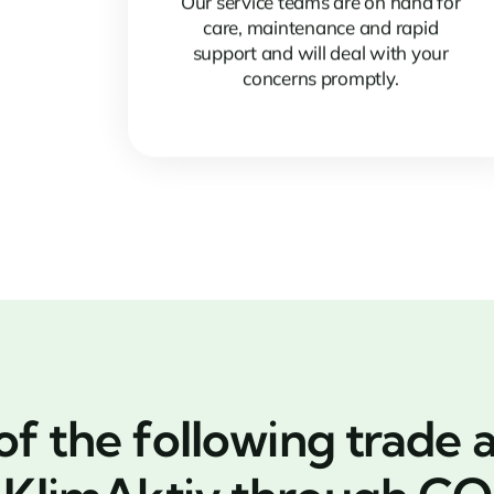
Our service teams are on hand for
care, maintenance and rapid
support and will deal with your
concerns promptly.
 the following trade a