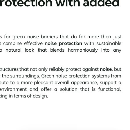
rotection with added
for green noise barriers that do far more than just
s combine effective
noise protection
with sustainable
a natural look that blends harmoniously into any
structures that not only reliably protect against
noise
, but
e the surroundings. Green noise protection systems from
ute to a more pleasant overall appearance, support a
nvironment and offer a solution that is functional,
ing in terms of design.