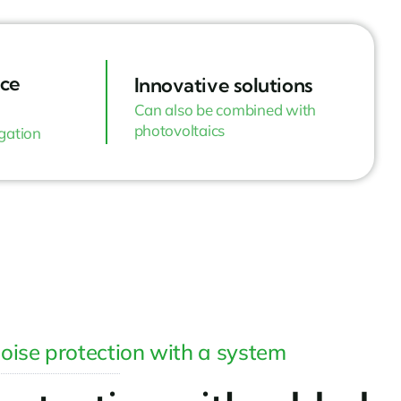
ce
Innovative solutions
Can also be combined with
photovoltaics
igation
oise protection with a system