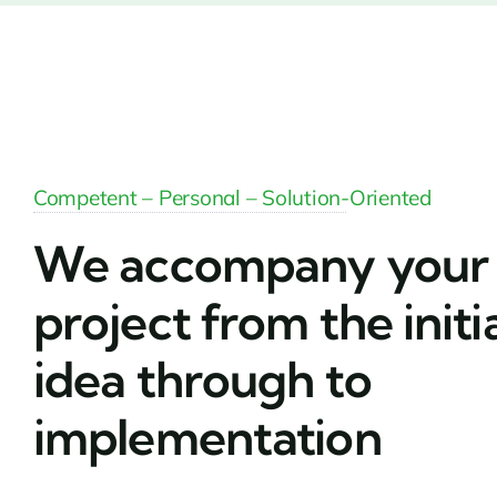
Competent – Personal – Solution-Oriented
We accompany your
project from the initi
idea through to
implementation