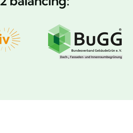
2 balancing: