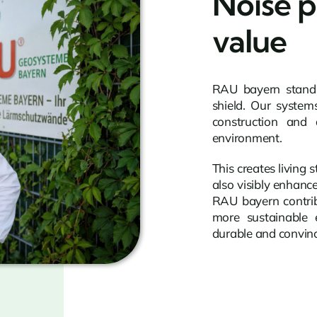
Noise p
value
RAU bayern stands 
shield. Our system
construction and 
environment.
This creates living 
also visibly enhanc
RAU bayern contrib
more sustainable e
durable and convinc