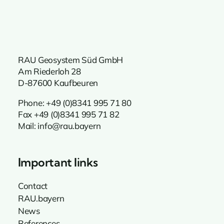
RAU Geosystem Süd GmbH
Am Riederloh 28
D-87600 Kaufbeuren
Phone:
+49 (0)8341 995 71 80
Fax +49 (0)8341 995 71 82
Mail:
info@rau.bayern
Important links
Contact
RAU.bayern
News
References