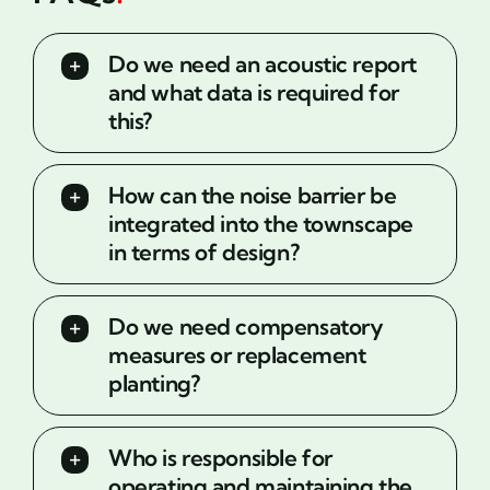
Do we need an acoustic report
and what data is required for
this?
How can the noise barrier be
integrated into the townscape
in terms of design?
Do we need compensatory
measures or replacement
planting?
Who is responsible for
operating and maintaining the