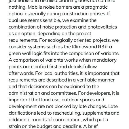
justifiable and detailed planning does not come to
nothing.
Mobile noise barriers
are a pragmatic
option, especially during construction phases. If
dual use seems sensible, we examine the
combination of noise protection and photovoltaics
as an option, depending on the project
requirements. For ecologically oriented projects, we
consider systems such as the Klimawand R3 if a
green wall logic fits into the comparison of variants.
A comparison of variants works when mandatory
points are clarified first and details follow
afterwards. For local authorities, it is important that
requirements are described in a verifiable manner
and that decisions can be explained to the
administration and committees. For developers, it is
important that land use, outdoor spaces and
development are not blocked by late changes. Late
clarifications lead to rescheduling, supplements and
additional rounds of coordination, which put a
strain on the budget and deadline. A brief