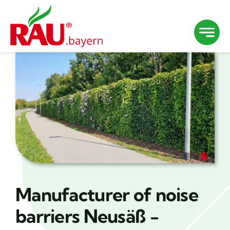
Skip
to
content
Manufacturer of noise
barriers Neusäß -