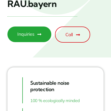
RAU.bayern
Inquiries
Call
Sustainable noise
protection
100 % ecologically minded