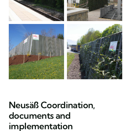
Neusäß Coordination,
documents and
implementation