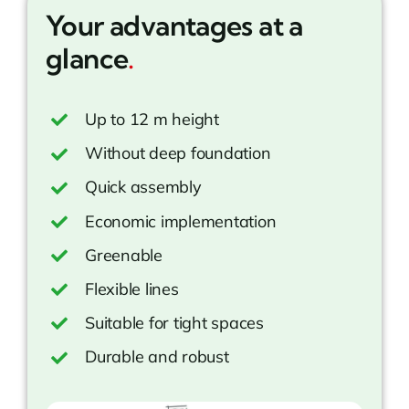
Your advantages at a
glance
.
Up to 12 m height
Without deep foundation
Quick assembly
Economic implementation
Greenable
Flexible lines
Suitable for tight spaces
Durable and robust