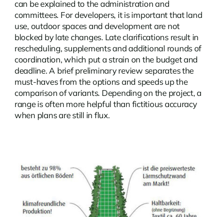
can be explained to the administration and
committees. For developers, it is important that land
use, outdoor spaces and development are not
blocked by late changes. Late clarifications result in
rescheduling, supplements and additional rounds of
coordination, which put a strain on the budget and
deadline. A brief preliminary review separates the
must-haves from the options and speeds up the
comparison of variants. Depending on the project, a
range is often more helpful than fictitious accuracy
when plans are still in flux.