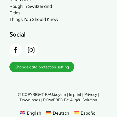
Rough in Switzerland
Cities
Things You Should Know
Social
Change data protection setting
© COPYRIGHT RAU.bayern |
Imprint
|
Privacy
|
Downloads
|
POWERED BY Allgäu Solution
English
Deutsch
Español