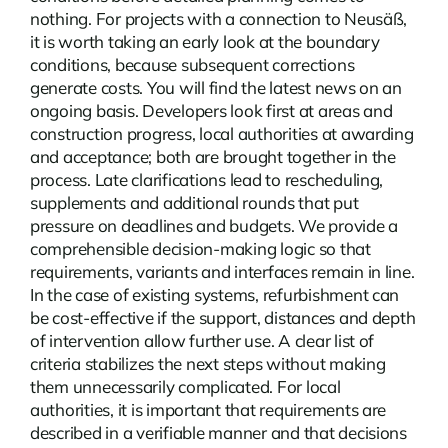
nothing. For projects with a connection to Neusäß,
it is worth taking an early look at the boundary
conditions, because subsequent corrections
generate costs. You will find the latest
news
on an
ongoing basis. Developers look first at areas and
construction progress, local authorities at awarding
and acceptance; both are brought together in the
process. Late clarifications lead to rescheduling,
supplements and additional rounds that put
pressure on deadlines and budgets. We provide a
comprehensible decision-making logic so that
requirements, variants and interfaces remain in line.
In the case of existing systems, refurbishment can
be cost-effective if the support, distances and depth
of intervention allow further use. A clear list of
criteria stabilizes the next steps without making
them unnecessarily complicated. For local
authorities, it is important that requirements are
described in a verifiable manner and that decisions