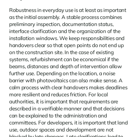
Robustness in everyday use is at least as important
as the initial assembly. A stable process combines
preliminary inspection, documentation status,
interface clarification and the organization of the
installation windows. We keep responsibilities and
handovers clear so that open points do not end up
on the construction site. In the case of existing
systems, refurbishment can be economical if the
beams, distances and depth of intervention allow
further use. Depending on the location, a
noise
barrier with photovoltaics
can also make sense. A
calm process with clear handovers makes deadlines
more resilient and reduces friction. For local
authorities, it is important that requirements are
described in a verifiable manner and that decisions
can be explained to the administration and
committees. For developers, it is important that land
use, outdoor spaces and development are not
blocked by late changes. Late clarifications lead to