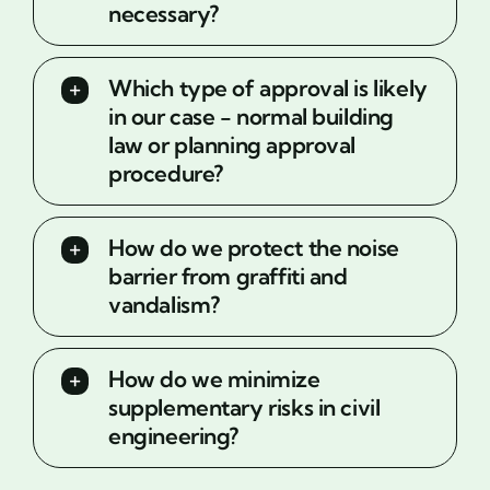
necessary?
Which type of approval is likely
in our case - normal building
law or planning approval
procedure?
How do we protect the noise
barrier from graffiti and
vandalism?
How do we minimize
supplementary risks in civil
engineering?