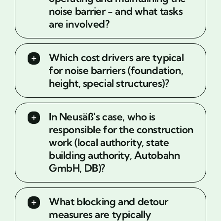
noise barrier - and what tasks
are involved?
Which cost drivers are typical
for noise barriers (foundation,
height, special structures)?
In Neusäß's case, who is
responsible for the construction
work (local authority, state
building authority, Autobahn
GmbH, DB)?
What blocking and detour
measures are typically