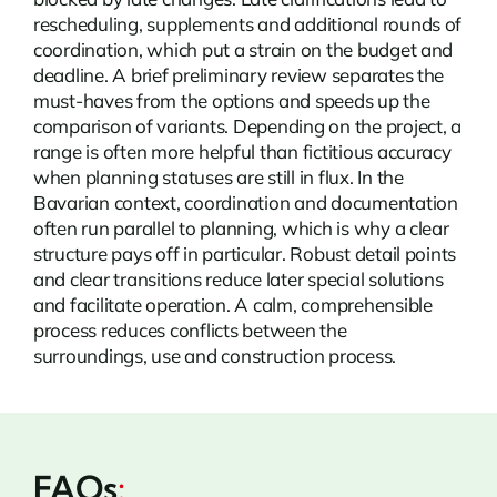
rescheduling, supplements and additional rounds of
coordination, which put a strain on the budget and
deadline. A brief preliminary review separates the
must-haves from the options and speeds up the
comparison of variants. Depending on the project, a
range is often more helpful than fictitious accuracy
when planning statuses are still in flux. In the
Bavarian context, coordination and documentation
often run parallel to planning, which is why a clear
structure pays off in particular. Robust detail points
and clear transitions reduce later special solutions
and facilitate operation. A calm, comprehensible
process reduces conflicts between the
surroundings, use and construction process.
FAQs
: