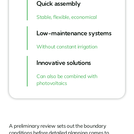
Quick assembly
Stable, flexible, economical
Low-maintenance systems
Without constant irrigation
Innovative solutions
Can also be combined with
photovoltaics
A preliminary review sets out the boundary
conditions before detailed planning comes to