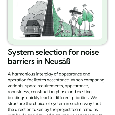
System selection for noise
barriers in Neusäß
A harmonious interplay of appearance and
operation facilitates acceptance. When comparing
variants, space requirements, appearance,
robustness, construction phase and existing
buildings quickly lead to different priorities. We
structure the choice of system in such a way that
the direction taken by the project team remains