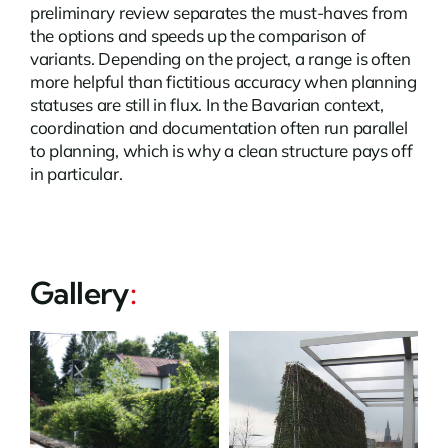
preliminary review separates the must-haves from
the options and speeds up the comparison of
variants. Depending on the project, a range is often
more helpful than fictitious accuracy when planning
statuses are still in flux. In the Bavarian context,
coordination and documentation often run parallel
to planning, which is why a clean structure pays off
in particular.
Gallery
: