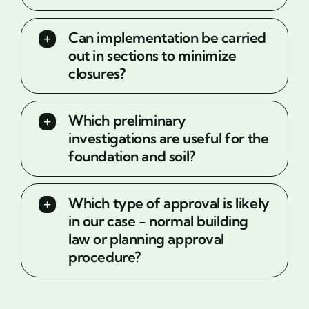
Can implementation be carried
out in sections to minimize
closures?
Which preliminary
investigations are useful for the
foundation and soil?
Which type of approval is likely
in our case - normal building
law or planning approval
procedure?