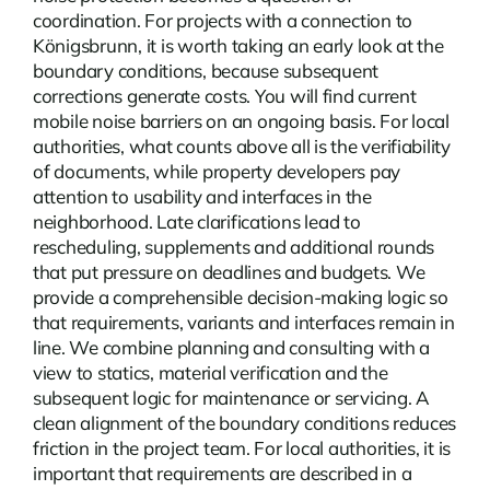
coordination. For projects with a connection to
Königsbrunn, it is worth taking an early look at the
boundary conditions, because subsequent
corrections generate costs. You will find current
mobile noise barriers
on an ongoing basis. For local
authorities, what counts above all is the verifiability
of documents, while property developers pay
attention to usability and interfaces in the
neighborhood. Late clarifications lead to
rescheduling, supplements and additional rounds
that put pressure on deadlines and budgets. We
provide a comprehensible decision-making logic so
that requirements, variants and interfaces remain in
line. We combine planning and consulting with a
view to statics, material verification and the
subsequent logic for maintenance or servicing. A
clean alignment of the boundary conditions reduces
friction in the project team. For local authorities, it is
important that requirements are described in a