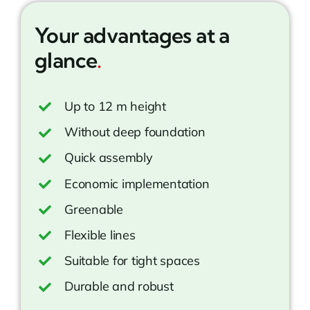
Your advantages at a
glance
.
Up to 12 m height
Without deep foundation
Quick assembly
Economic implementation
Greenable
Flexible lines
Suitable for tight spaces
Durable and robust