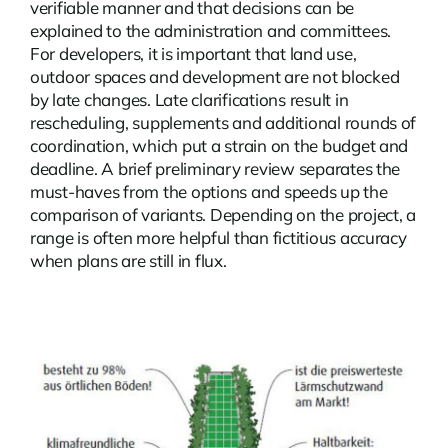
verifiable manner and that decisions can be
explained to the administration and committees.
For developers, it is important that land use,
outdoor spaces and development are not blocked
by late changes. Late clarifications result in
rescheduling, supplements and additional rounds of
coordination, which put a strain on the budget and
deadline. A brief preliminary review separates the
must-haves from the options and speeds up the
comparison of variants. Depending on the project, a
range is often more helpful than fictitious accuracy
when plans are still in flux.