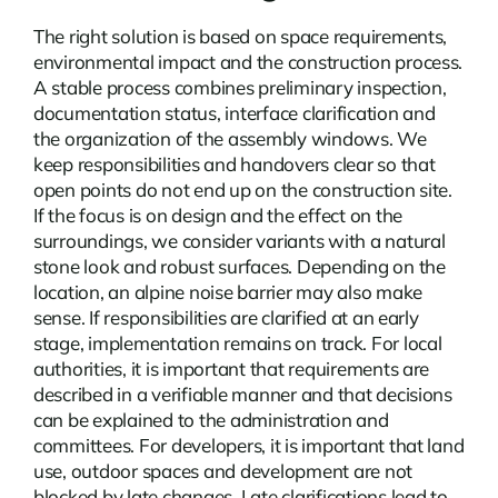
The right solution is based on space requirements,
environmental impact and the construction process.
A stable process combines preliminary inspection,
documentation status, interface clarification and
the organization of the assembly windows. We
keep responsibilities and handovers clear so that
open points do not end up on the construction site.
If the focus is on design and the effect on the
surroundings, we consider variants with a natural
stone look and robust surfaces. Depending on the
location, an
alpine noise barrier
may also make
sense. If responsibilities are clarified at an early
stage, implementation remains on track. For local
authorities, it is important that requirements are
described in a verifiable manner and that decisions
can be explained to the administration and
committees. For developers, it is important that land
use, outdoor spaces and development are not
blocked by late changes. Late clarifications lead to