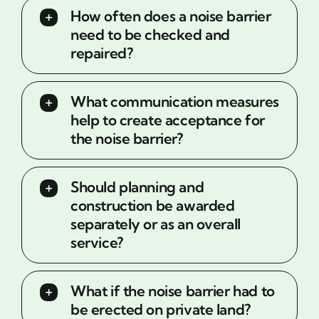
How often does a noise barrier
need to be checked and
repaired?
What communication measures
help to create acceptance for
the noise barrier?
Should planning and
construction be awarded
separately or as an overall
service?
What if the noise barrier had to
be erected on private land?