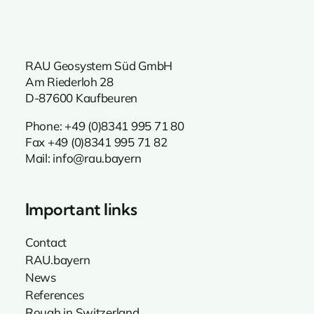
RAU Geosystem Süd GmbH
Am Riederloh 28
D-87600 Kaufbeuren
Phone:
+49 (0)8341 995 71 80
Fax +49 (0)8341 995 71 82
Mail:
info@rau.bayern
Important links
Contact
RAU.bayern
News
References
Rough in Switzerland