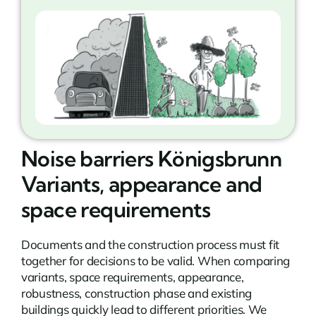
Noise barriers Königsbrunn
Variants, appearance and
space requirements
Documents and the construction process must fit
together for decisions to be valid. When comparing
variants, space requirements, appearance,
robustness, construction phase and existing
buildings quickly lead to different priorities. We