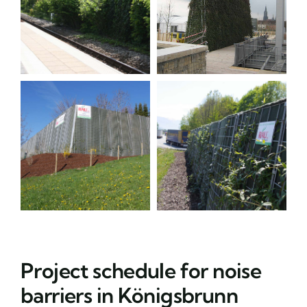
Project schedule for noise
barriers in Königsbrunn