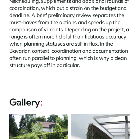
rescheduling, supplements and additional rounds of
coordination, which put a strain on the budget and
deadline. A brief preliminary review separates the
must-haves from the options and speeds up the
comparison of variants. Depending on the project, a
range is often more helpful than fictitious accuracy
when planning statuses are still in flux. In the
Bavarian context, coordination and documentation
often run parallel to planning, which is why a clean
structure pays off in particular.
Gallery
: