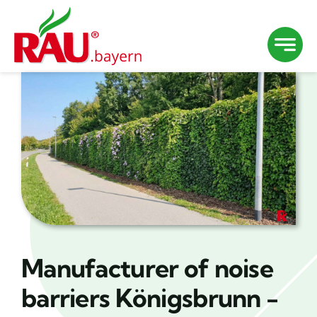
Skip
to
content
Manufacturer of noise
barriers Königsbrunn -