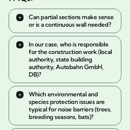
Can partial sections make sense
or is a continuous wall needed?
In our case, who is responsible
for the construction work (local
authority, state building
authority, Autobahn GmbH,
DB)?
Which environmental and
species protection issues are
typical for noise barriers (trees,
breeding seasons, bats)?