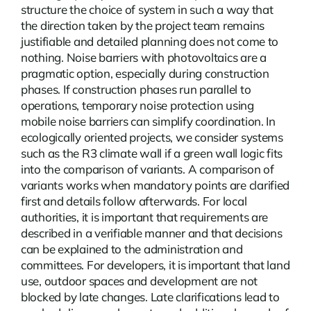
structure the choice of system in such a way that
the direction taken by the project team remains
justifiable and detailed planning does not come to
nothing.
Noise barriers with photovoltaics
are a
pragmatic option, especially during construction
phases. If construction phases run parallel to
operations, temporary noise protection using
mobile noise barriers can simplify coordination. In
ecologically oriented projects, we consider systems
such as the R3 climate wall if a green wall logic fits
into the comparison of variants. A comparison of
variants works when mandatory points are clarified
first and details follow afterwards. For local
authorities, it is important that requirements are
described in a verifiable manner and that decisions
can be explained to the administration and
committees. For developers, it is important that land
use, outdoor spaces and development are not
blocked by late changes. Late clarifications lead to