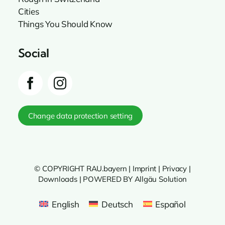
Cities
Things You Should Know
Social
Change data protection setting
© COPYRIGHT RAU.bayern |
Imprint
|
Privacy
|
Downloads
|
POWERED BY Allgäu Solution
English
Deutsch
Español