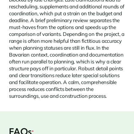
rescheduling, supplements and additional rounds of
coordination, which put a strain on the budget and
deadline. A brief preliminary review separates the
must-haves from the options and speeds up the
comparison of variants. Depending on the project, a
range is often more helpful than fictitious accuracy
when planning statuses are still in flux. In the
Bavarian context, coordination and documentation
often run parallel to planning, which is why a clear
structure pays off in particular. Robust detail points
and clear transitions reduce later special solutions
and facilitate operation. A calm, comprehensible
process reduces conflicts between the
surroundings, use and construction process.
FAQs
: