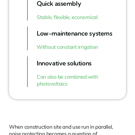
Quick assembly
Stable, flexible, economical
Low-maintenance systems
Without constant irrigation
Innovative solutions
Can also be combined with
photovoltaics
When construction site and use run in parallel,
noise protection becomes a question of