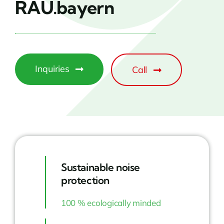
RAU.bayern
Inquiries
Call
Sustainable noise
protection
100 % ecologically minded