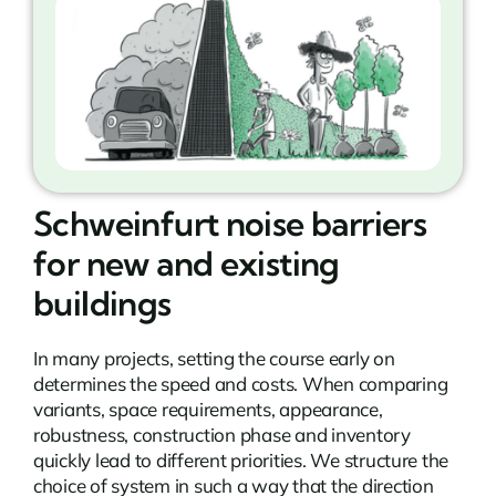
Schweinfurt noise barriers
for new and existing
buildings
In many projects, setting the course early on
determines the speed and costs. When comparing
variants, space requirements, appearance,
robustness, construction phase and inventory
quickly lead to different priorities. We structure the
choice of system in such a way that the direction