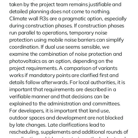
taken by the project team remains justifiable and
detailed planning does not come to nothing.
Climate wall R3s
are a pragmatic option, especially
during construction phases. If construction phases
run parallel to operations, temporary noise
protection using mobile noise barriers can simplify
coordination. If dual use seems sensible, we
examine the combination of noise protection and
photovoltaics as an option, depending on the
project requirements. A comparison of variants
works if mandatory points are clarified first and
details follow afterwards. For local authorities, it is
important that requirements are described in a
verifiable manner and that decisions can be
explained to the administration and committees.
For developers, it is important that land use,
outdoor spaces and development are not blocked
by late changes. Late clarifications lead to
rescheduling, supplements and additional rounds of