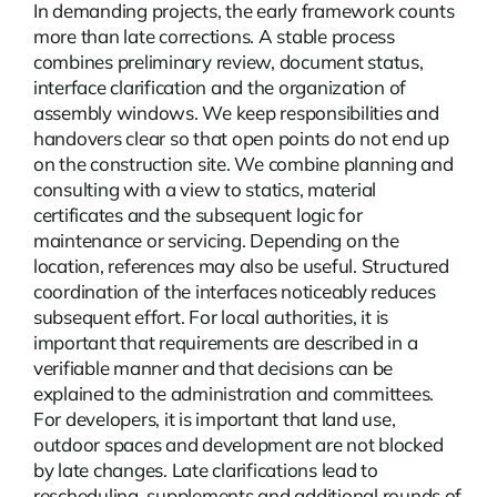
In demanding projects, the early framework counts
more than late corrections. A stable process
combines preliminary review, document status,
interface clarification and the organization of
assembly windows. We keep responsibilities and
handovers clear so that open points do not end up
on the construction site. We combine planning and
consulting with a view to statics, material
certificates and the subsequent logic for
maintenance or servicing. Depending on the
location,
references
may also be useful. Structured
coordination of the interfaces noticeably reduces
subsequent effort. For local authorities, it is
important that requirements are described in a
verifiable manner and that decisions can be
explained to the administration and committees.
For developers, it is important that land use,
outdoor spaces and development are not blocked
by late changes. Late clarifications lead to
rescheduling, supplements and additional rounds of