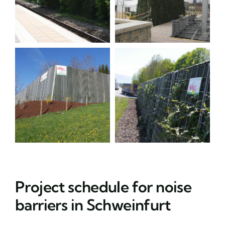
Project schedule for noise
barriers in Schweinfurt