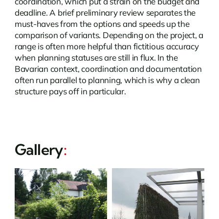
coordination, which put a strain on the budget and
deadline. A brief preliminary review separates the
must-haves from the options and speeds up the
comparison of variants. Depending on the project, a
range is often more helpful than fictitious accuracy
when planning statuses are still in flux. In the
Bavarian context, coordination and documentation
often run parallel to planning, which is why a clean
structure pays off in particular.
Gallery
: