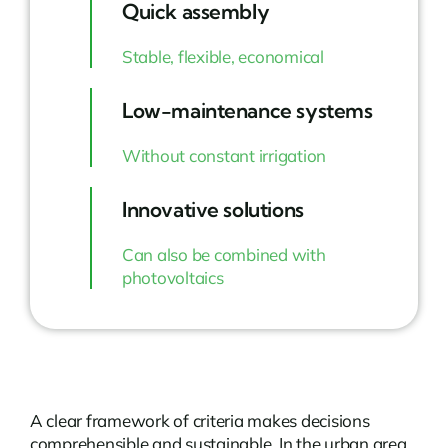
Quick assembly
Stable, flexible, economical
Low-maintenance systems
Without constant irrigation
Innovative solutions
Can also be combined with
photovoltaics
A clear framework of criteria makes decisions
comprehensible and sustainable. In the urban area