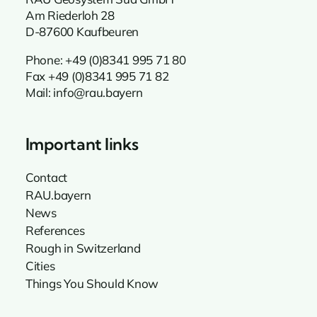
Am Riederloh 28
D-87600 Kaufbeuren
Phone:
+49 (0)8341 995 71 80
Fax +49 (0)8341 995 71 82
Mail:
info@rau.bayern
Important links
Contact
RAU.bayern
News
References
Rough in Switzerland
Cities
Things You Should Know