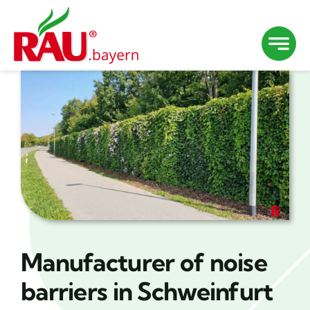
Skip
to
content
Manufacturer of noise
barriers in Schweinfurt