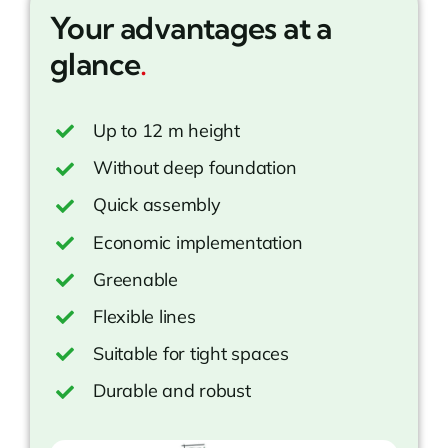
Your advantages at a
glance
.
Up to 12 m height
Without deep foundation
Quick assembly
Economic implementation
Greenable
Flexible lines
Suitable for tight spaces
Durable and robust