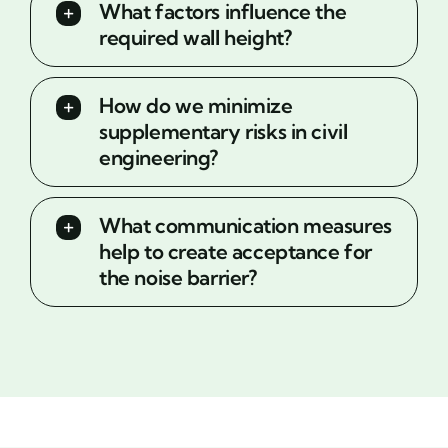
What factors influence the
required wall height?
How do we minimize
supplementary risks in civil
engineering?
What communication measures
help to create acceptance for
the noise barrier?