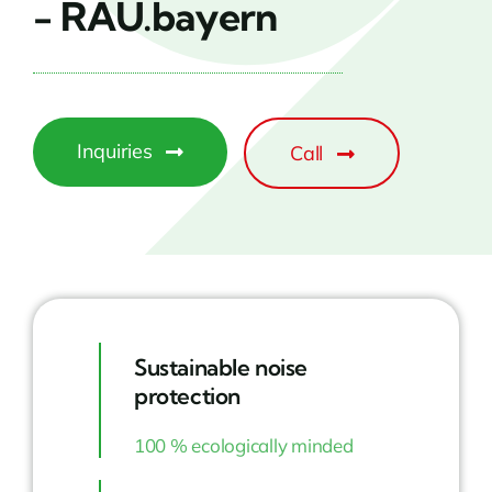
- RAU.bayern
Inquiries
Call
Sustainable noise
protection
100 % ecologically minded