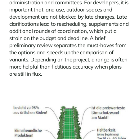
administration and committees. For developers, it is
important that land use, outdoor spaces and
development are not blocked by late changes. Late
clarifications lead to rescheduling, supplements and
additional rounds of coordination, which put a
strain on the budget and deadline. A brief
preliminary review separates the must-haves from
the options and speeds up the comparison of
variants. Depending on the project, a range is often
more helpful than fictitious accuracy when plans
are still in flux.