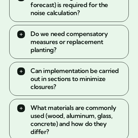
forecast) is required for the
noise calculation?
Do we need compensatory
measures or replacement
planting?
Can implementation be carried
out in sections to minimize
closures?
What materials are commonly
used (wood, aluminum, glass,
concrete) and how do they
differ?