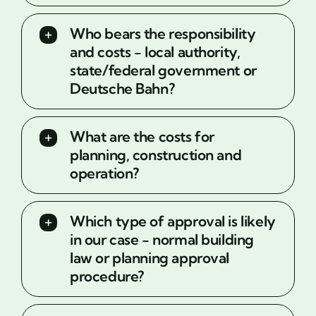
Who bears the responsibility
and costs - local authority,
state/federal government or
Deutsche Bahn?
What are the costs for
planning, construction and
operation?
Which type of approval is likely
in our case - normal building
law or planning approval
procedure?