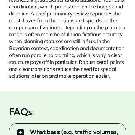
coordination, which put a strain on the budget and
deadline. A brief preliminary review separates the
must-haves from the options and speeds up the
comparison of variants. Depending on the project, a
range is often more helpful than fictitious accuracy
when planning statuses are still in flux. In the
Bavarian context, coordination and documentation
often run parallel to planning, which is why a clear
structure pays off in particular. Robust detail points
and clear transitions reduce the need for special
solutions later on and make operation easier.
FAQs
:
What basis (e.g. traffic volumes,