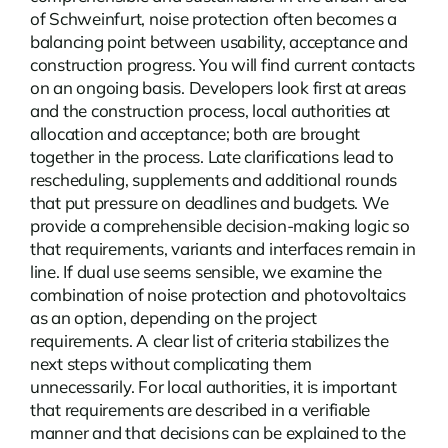
of Schweinfurt, noise protection often becomes a
balancing point between usability, acceptance and
construction progress. You will find current
contacts
on an ongoing basis. Developers look first at areas
and the construction process, local authorities at
allocation and acceptance; both are brought
together in the process. Late clarifications lead to
rescheduling, supplements and additional rounds
that put pressure on deadlines and budgets. We
provide a comprehensible decision-making logic so
that requirements, variants and interfaces remain in
line. If dual use seems sensible, we examine the
combination of noise protection and photovoltaics
as an option, depending on the project
requirements. A clear list of criteria stabilizes the
next steps without complicating them
unnecessarily. For local authorities, it is important
that requirements are described in a verifiable
manner and that decisions can be explained to the