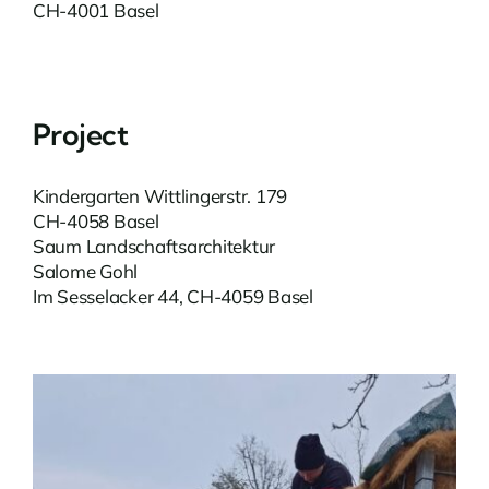
CH-4001 Basel
Project
Kindergarten Wittlingerstr. 179
CH-4058 Basel
Saum Landschaftsarchitektur
Salome Gohl
Im Sesselacker 44, CH-4059 Basel