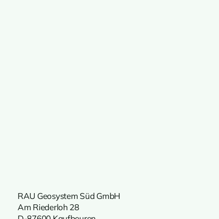
RAU Geosystem Süd GmbH
Am Riederloh 28
D-87600 Kaufbeuren