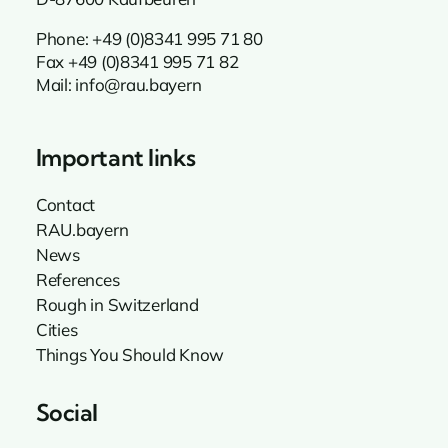
Phone:
+49 (0)8341 995 71 80
Fax +49 (0)8341 995 71 82
Mail:
info@rau.bayern
Important links
Contact
RAU.bayern
News
References
Rough in Switzerland
Cities
Things You Should Know
Social