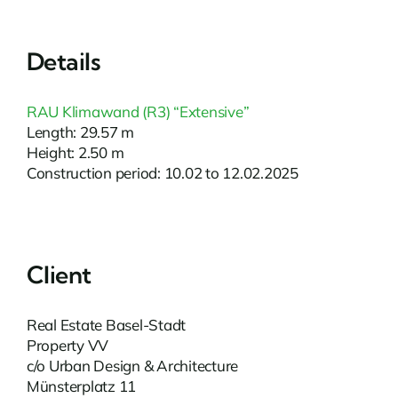
Details
RAU Klimawand (R3) “Extensive”
Length: 29.57 m
Height: 2.50 m
Construction period: 10.02 to 12.02.2025
Client
Real Estate Basel-Stadt
Property VV
c/o Urban Design & Architecture
Münsterplatz 11