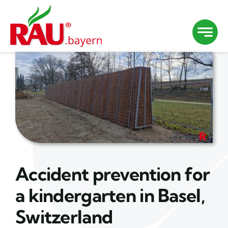
Skip
to
content
Accident prevention for
a kindergarten in Basel,
Switzerland