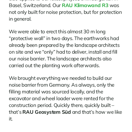
Basel, Switzerland. Our
RAU Klimawand R3
was
not only built for noise protection, but for protection
in general.
We were able to erect this almost 30 m long
“protective wall” in two days. The earthworks had
already been prepared by the landscape architects
on site and we “only” had to deliver, install and fill
our noise barrier. The landscape architects also
carried out the planting work afterwards.
We brought everything we needed to build our
noise barrier from Germany. As always, only the
filling material was sourced locally, and the
excavator and wheel loader were rented for the
construction period. Quickly there, quickly built –
that’s
RAU Geosystem Süd
and that’s how we like
it.