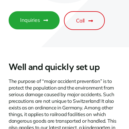
Inquiries
Call
Well and quickly set up
The purpose of “major accident prevention” is to
protect the population and the environment from
serious damage caused by major accidents. Such
precautions are not unique to Switzerland! It also
exists as an ordinance in Germany. Among other
things, it applies to railroad facilities on which
dangerous goods are transported or handled. This
also applies to our latest project, a kindergarten in