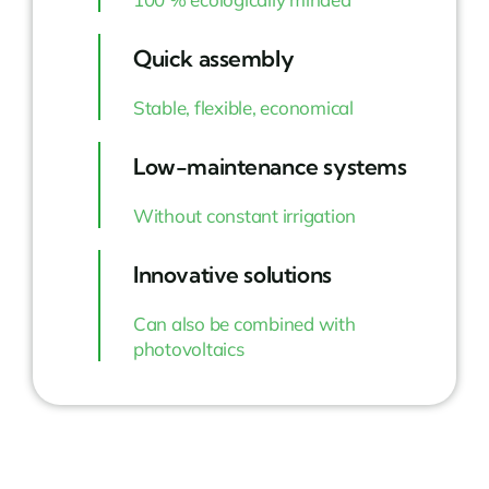
Quick assembly
Stable, flexible, economical
Low-maintenance systems
Without constant irrigation
Innovative solutions
Can also be combined with
photovoltaics