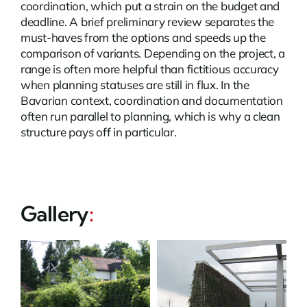
coordination, which put a strain on the budget and
deadline. A brief preliminary review separates the
must-haves from the options and speeds up the
comparison of variants. Depending on the project, a
range is often more helpful than fictitious accuracy
when planning statuses are still in flux. In the
Bavarian context, coordination and documentation
often run parallel to planning, which is why a clean
structure pays off in particular.
Gallery
: