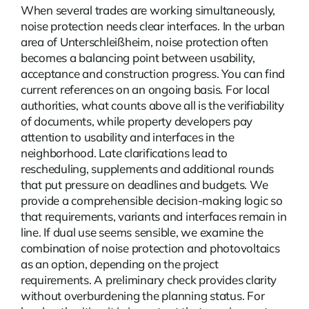
When several trades are working simultaneously,
noise protection needs clear interfaces. In the urban
area of Unterschleißheim, noise protection often
becomes a balancing point between usability,
acceptance and construction progress. You can find
current
references
on an ongoing basis. For local
authorities, what counts above all is the verifiability
of documents, while property developers pay
attention to usability and interfaces in the
neighborhood. Late clarifications lead to
rescheduling, supplements and additional rounds
that put pressure on deadlines and budgets. We
provide a comprehensible decision-making logic so
that requirements, variants and interfaces remain in
line. If dual use seems sensible, we examine the
combination of noise protection and photovoltaics
as an option, depending on the project
requirements. A preliminary check provides clarity
without overburdening the planning status. For