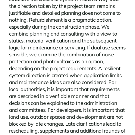
the direction taken by the project team remains
justifiable and detailed planning does not come to
nothing.
Refurbishment
is a pragmatic option,
especially during the construction phase. We
combine planning and consulting with a view to
statics, material verification and the subsequent
logic for maintenance or servicing. If dual use seems
sensible, we examine the combination of noise
protection and photovoltaics as an option,
depending on the project requirements. A resilient
system direction is created when application limits
and maintenance ideas are also considered. For
local authorities, it is important that requirements
are described in a verifiable manner and that
decisions can be explained to the administration
and committees. For developers, it is important that
land use, outdoor spaces and development are not
blocked by late changes. Late clarifications lead to
rescheduling, supplements and additional rounds of