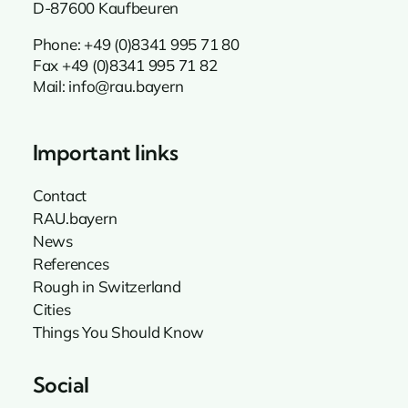
D-87600 Kaufbeuren
Phone:
+49 (0)8341 995 71 80
Fax +49 (0)8341 995 71 82
Mail:
info@rau.bayern
Important links
Contact
RAU.bayern
News
References
Rough in Switzerland
Cities
Things You Should Know
Social