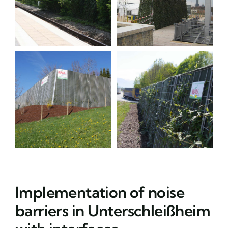
Implementation of noise
barriers in Unterschleißheim