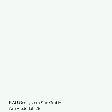
RAU Geosystem Süd GmbH
Am Riederloh 28