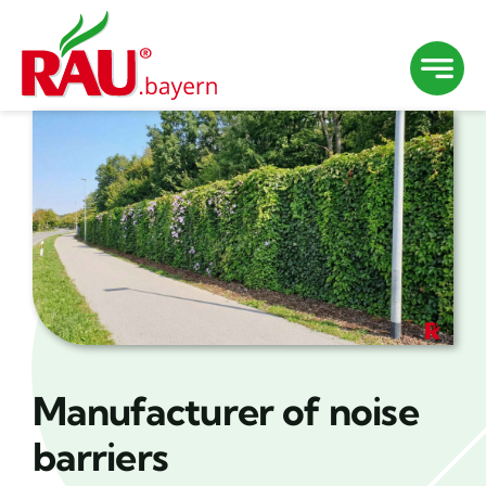
Skip
to
content
Manufacturer of noise
barriers