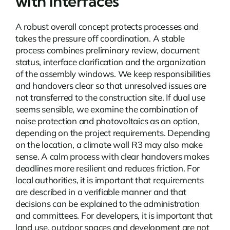
with interfaces
A robust overall concept protects processes and
takes the pressure off coordination. A stable
process combines preliminary review, document
status, interface clarification and the organization
of the assembly windows. We keep responsibilities
and handovers clear so that unresolved issues are
not transferred to the construction site. If dual use
seems sensible, we examine the combination of
noise protection and photovoltaics as an option,
depending on the project requirements. Depending
on the location, a
climate wall R3
may also make
sense. A calm process with clear handovers makes
deadlines more resilient and reduces friction. For
local authorities, it is important that requirements
are described in a verifiable manner and that
decisions can be explained to the administration
and committees. For developers, it is important that
land use, outdoor spaces and development are not