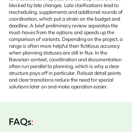
blocked by late changes. Late clarifications lead to
rescheduling, supplements and additional rounds of
coordination, which put a strain on the budget and
deadline. A brief preliminary review separates the
must-haves from the options and speeds up the
comparison of variants. Depending on the project, a
range is often more helpful than fictitious accuracy
when planning statuses are still in flux. In the
Bavarian context, coordination and documentation
often run parallel to planning, which is why a clear
structure pays off in particular. Robust detail points
and clear transitions reduce the need for special
solutions later on and make operation easier.
FAQs
: