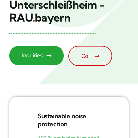
Unterschleißheim -
RAU.bayern
Inquiries
Call
Sustainable noise
protection
100 % ecologically minded