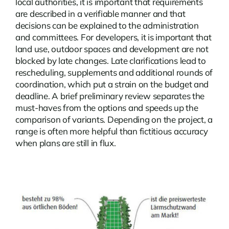
local authorities, it is important that requirements
are described in a verifiable manner and that
decisions can be explained to the administration
and committees. For developers, it is important that
land use, outdoor spaces and development are not
blocked by late changes. Late clarifications lead to
rescheduling, supplements and additional rounds of
coordination, which put a strain on the budget and
deadline. A brief preliminary review separates the
must-haves from the options and speeds up the
comparison of variants. Depending on the project, a
range is often more helpful than fictitious accuracy
when plans are still in flux.