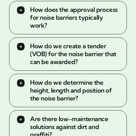
How does the approval process
for noise barriers typically
work?
How do we create a tender
(VOB) for the noise barrier that
can be awarded?
How do we determine the
height, length and position of
the noise barrier?
Are there low-maintenance
solutions against dirt and
graffiti?