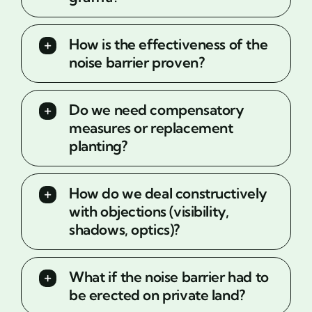
How is the effectiveness of the
noise barrier proven?
Do we need compensatory
measures or replacement
planting?
How do we deal constructively
with objections (visibility,
shadows, optics)?
What if the noise barrier had to
be erected on private land?