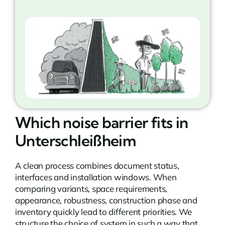
Which noise barrier fits in
Unterschleißheim
A clean process combines document status,
interfaces and installation windows. When
comparing variants, space requirements,
appearance, robustness, construction phase and
inventory quickly lead to different priorities. We
structure the choice of system in such a way that