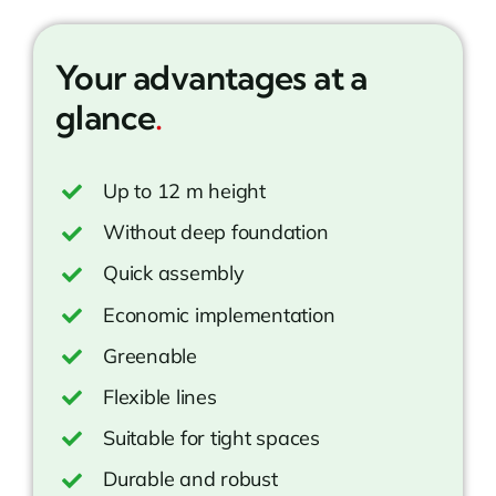
Your advantages at a
glance
.
Up to 12 m height
Without deep foundation
Quick assembly
Economic implementation
Greenable
Flexible lines
Suitable for tight spaces
Durable and robust