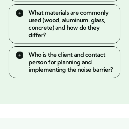
What materials are commonly
used (wood, aluminum, glass,
concrete) and how do they
differ?
Who is the client and contact
person for planning and
implementing the noise barrier?