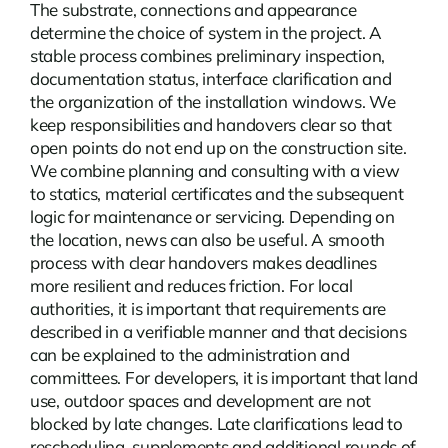
The substrate, connections and appearance
determine the choice of system in the project. A
stable process combines preliminary inspection,
documentation status, interface clarification and
the organization of the installation windows. We
keep responsibilities and handovers clear so that
open points do not end up on the construction site.
We combine planning and consulting with a view
to statics, material certificates and the subsequent
logic for maintenance or servicing. Depending on
the location,
news
can also be useful. A smooth
process with clear handovers makes deadlines
more resilient and reduces friction. For local
authorities, it is important that requirements are
described in a verifiable manner and that decisions
can be explained to the administration and
committees. For developers, it is important that land
use, outdoor spaces and development are not
blocked by late changes. Late clarifications lead to
rescheduling, supplements and additional rounds of