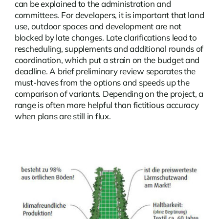
can be explained to the administration and
committees. For developers, it is important that land
use, outdoor spaces and development are not
blocked by late changes. Late clarifications lead to
rescheduling, supplements and additional rounds of
coordination, which put a strain on the budget and
deadline. A brief preliminary review separates the
must-haves from the options and speeds up the
comparison of variants. Depending on the project, a
range is often more helpful than fictitious accuracy
when plans are still in flux.