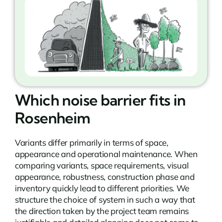
Which noise barrier fits in
Rosenheim
Variants differ primarily in terms of space,
appearance and operational maintenance. When
comparing variants, space requirements, visual
appearance, robustness, construction phase and
inventory quickly lead to different priorities. We
structure the choice of system in such a way that
the direction taken by the project team remains