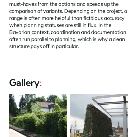
must-haves from the options and speeds up the
comparison of variants. Depending on the project, a
range is often more helpful than fictitious accuracy
when planning statuses are still in flux. In the
Bavarian context, coordination and documentation
often run parallel to planning, which is why a clean
structure pays off in particular.
Gallery
: