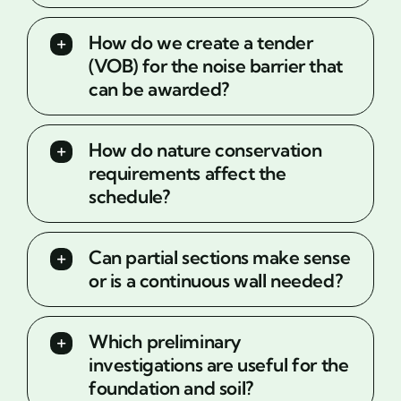
How do we create a tender
(VOB) for the noise barrier that
can be awarded?
How do nature conservation
requirements affect the
schedule?
Can partial sections make sense
or is a continuous wall needed?
Which preliminary
investigations are useful for the
foundation and soil?