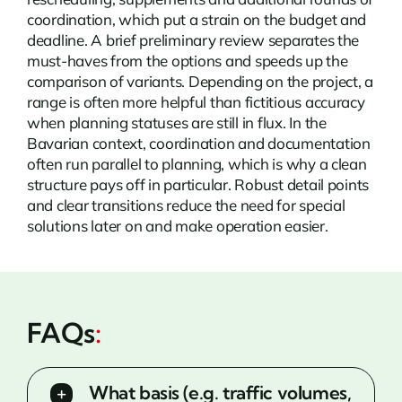
coordination, which put a strain on the budget and
deadline. A brief preliminary review separates the
must-haves from the options and speeds up the
comparison of variants. Depending on the project, a
range is often more helpful than fictitious accuracy
when planning statuses are still in flux. In the
Bavarian context, coordination and documentation
often run parallel to planning, which is why a clean
structure pays off in particular. Robust detail points
and clear transitions reduce the need for special
solutions later on and make operation easier.
FAQs
:
What basis (e.g. traffic volumes,