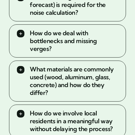
forecast) is required for the
noise calculation?
How do we deal with
bottlenecks and missing
verges?
What materials are commonly
used (wood, aluminum, glass,
concrete) and how do they
differ?
How do we involve local
residents in a meaningful way
without delaying the process?