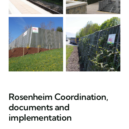
Rosenheim Coordination,
documents and
implementation