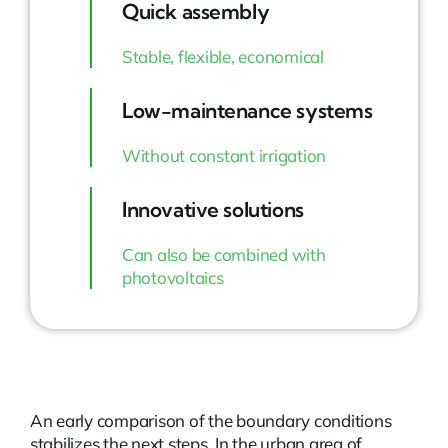
Quick assembly
Stable, flexible, economical
Low-maintenance systems
Without constant irrigation
Innovative solutions
Can also be combined with
photovoltaics
An early comparison of the boundary conditions
stabilizes the next steps. In the urban area of