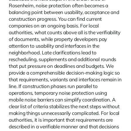
Rosenheim, noise protection often becomes a
balancing point between usability, acceptance and
construction progress. You can find current
companies
on an ongoing basis. For local
authorities, what counts above all is the verifiability
of documents, while property developers pay
attention to usability and interfaces in the
neighborhood. Late clarifications lead to
rescheduling, supplements and additional rounds
that put pressure on deadlines and budgets. We
provide a comprehensible decision-making logic so
that requirements, variants and interfaces remain in
line. If construction phases run parallel to
operations, temporary noise protection using
mobile noise barriers can simplify coordination. A
clear list of criteria stabilizes the next steps without
making things unnecessarily complicated. For local
authorities, it is important that requirements are
described in a verifiable manner and that decisions