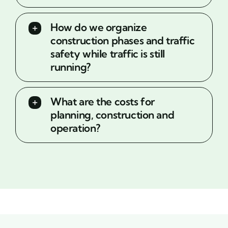
How do we organize
construction phases and traffic
safety while traffic is still
running?
What are the costs for
planning, construction and
operation?