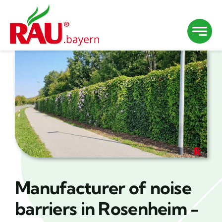
Skip
to
content
Manufacturer of noise
barriers in Rosenheim -