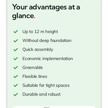
Your advantages at a
glance
.
Up to 12 m height
Without deep foundation
Quick assembly
Economic implementation
Greenable
Flexible lines
Suitable for tight spaces
Durable and robust