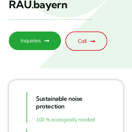
RAU.bayern
Inquiries
Call
Sustainable noise
protection
100 % ecologically minded