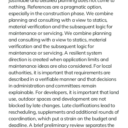
justifiable and detailed planning does not come to
nothing.
References
are a pragmatic option,
especially in the construction phase. We combine
planning and consulting with a view to statics,
material verification and the subsequent logic for
maintenance or servicing. We combine planning
and consulting with a view to statics, material
verification and the subsequent logic for
maintenance or servicing. A resilient system
direction is created when application limits and
maintenance ideas are also considered. For local
authorities, it is important that requirements are
described in a verifiable manner and that decisions
in administration and committees remain
explainable. For developers, it is important that land
use, outdoor spaces and development are not
blocked by late changes. Late clarifications lead to
rescheduling, supplements and additional rounds of
coordination, which put a strain on the budget and
deadline. A brief preliminary review separates the