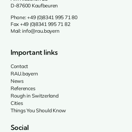
D-87600 Kaufbeuren
Phone:
+49 (0)8341 995 71 80
Fax +49 (0)8341 995 71 82
Mail:
info@rau.bayern
Important links
Contact
RAU.bayern
News
References
Rough in Switzerland
Cities
Things You Should Know
Social