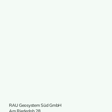
RAU Geosystem Süd GmbH
Am Riederloh 28