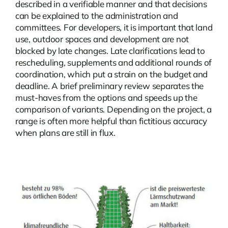
described in a verifiable manner and that decisions
can be explained to the administration and
committees. For developers, it is important that land
use, outdoor spaces and development are not
blocked by late changes. Late clarifications lead to
rescheduling, supplements and additional rounds of
coordination, which put a strain on the budget and
deadline. A brief preliminary review separates the
must-haves from the options and speeds up the
comparison of variants. Depending on the project, a
range is often more helpful than fictitious accuracy
when plans are still in flux.