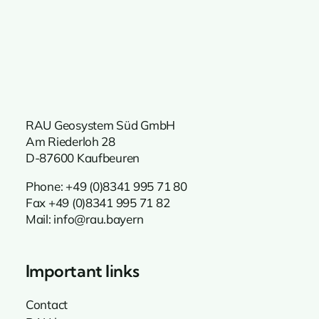
RAU Geosystem Süd GmbH
Am Riederloh 28
D-87600 Kaufbeuren
Phone:
+49 (0)8341 995 71 80
Fax +49 (0)8341 995 71 82
Mail:
info@rau.bayern
Important links
Contact