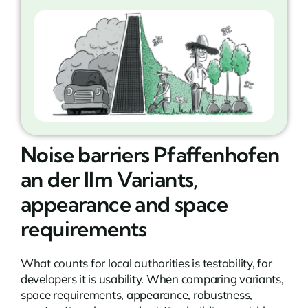
Noise barriers Pfaffenhofen
an der Ilm Variants,
appearance and space
requirements
What counts for local authorities is testability, for
developers it is usability. When comparing variants,
space requirements, appearance, robustness,