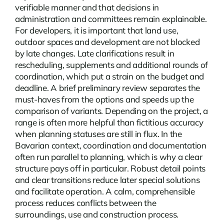
verifiable manner and that decisions in
administration and committees remain explainable.
For developers, it is important that land use,
outdoor spaces and development are not blocked
by late changes. Late clarifications result in
rescheduling, supplements and additional rounds of
coordination, which put a strain on the budget and
deadline. A brief preliminary review separates the
must-haves from the options and speeds up the
comparison of variants. Depending on the project, a
range is often more helpful than fictitious accuracy
when planning statuses are still in flux. In the
Bavarian context, coordination and documentation
often run parallel to planning, which is why a clear
structure pays off in particular. Robust detail points
and clear transitions reduce later special solutions
and facilitate operation. A calm, comprehensible
process reduces conflicts between the
surroundings, use and construction process.