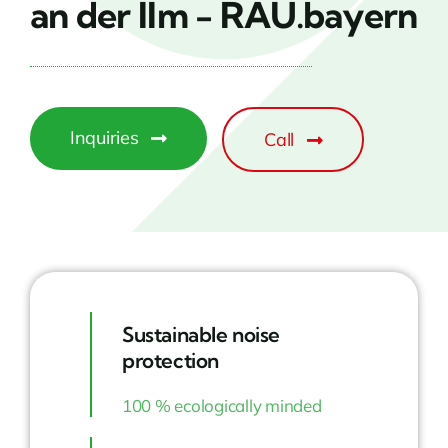
an der Ilm - RAU.bayern
Inquiries
Call
Sustainable noise
protection
100 % ecologically minded