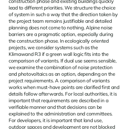
construction phase and existing buildings quickly
lead to different priorities. We structure the choice
of system in such a way that the direction taken by
the project team remains justifiable and detailed
planning does not come to nothing.
Alpine noise
barriers
are a pragmatic option, especially during
the construction phase. In ecologically oriented
projects, we consider systems such as the
Klimawand R3 if a green wall logic fits into the
comparison of variants. If dual use seems sensible,
we examine the combination of noise protection
and photovoltaics as an option, depending on the
project requirements. A comparison of variants
works when must-have points are clarified first and
details follow afterwards. For local authorities, it is
important that requirements are described in a
verifiable manner and that decisions can be
explained to the administration and committees.
For developers, it is important that land use,
outdoor spaces and development are not blocked