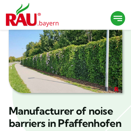
Skip
to
content
Manufacturer of noise
barriers in Pfaffenhofen