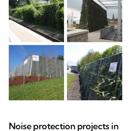
Noise protection projects in