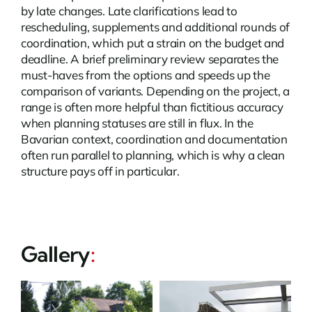
by late changes. Late clarifications lead to
rescheduling, supplements and additional rounds of
coordination, which put a strain on the budget and
deadline. A brief preliminary review separates the
must-haves from the options and speeds up the
comparison of variants. Depending on the project, a
range is often more helpful than fictitious accuracy
when planning statuses are still in flux. In the
Bavarian context, coordination and documentation
often run parallel to planning, which is why a clean
structure pays off in particular.
Gallery
: