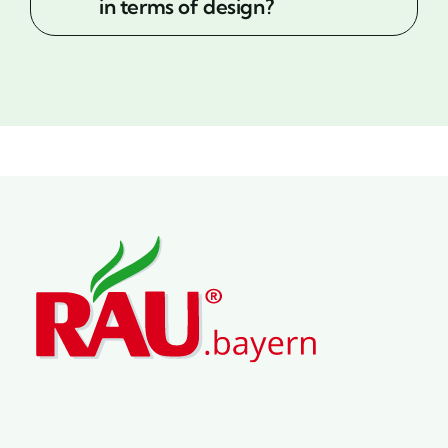
in terms of design?