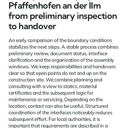
Pfaffenhofen an der Ilm
from preliminary inspection
to handover
An early comparison of the boundary conditions
stabilizes the next steps. A stable process combines
preliminary review, document status, interface
clarification and the organization of the assembly
windows. We keep responsibilities and handovers
clear so that open points do not end up on the
construction site. We combine planning and
consulting with a view to statics, material
certificates and the subsequent logic for
maintenance or servicing. Depending on the
location,
contact
can also be useful. Structured
coordination of the interfaces noticeably reduces
subsequent effort. For local authorities, it is
important that requirements are described in a