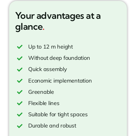
Your advantages at a
glance
.
Up to 12 m height
Without deep foundation
Quick assembly
Economic implementation
Greenable
Flexible lines
Suitable for tight spaces
Durable and robust