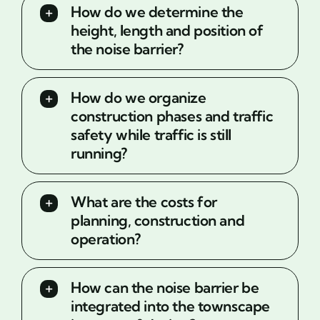
How do we determine the
height, length and position of
the noise barrier?
How do we organize
construction phases and traffic
safety while traffic is still
running?
What are the costs for
planning, construction and
operation?
How can the noise barrier be
integrated into the townscape