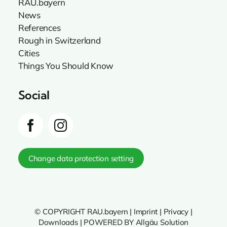
RAU.bayern
News
References
Rough in Switzerland
Cities
Things You Should Know
Social
Change data protection setting
© COPYRIGHT RAU.bayern |
Imprint
|
Privacy
|
Downloads
|
POWERED BY Allgäu Solution