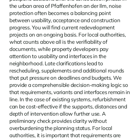
the urban area of Pfaffenhofen an der Ilm, noise
protection often becomes a balancing point
between usability, acceptance and construction
progress. You will find current
redevelopment
projects on an ongoing basis. For local authorities,
what counts above all is the verifiability of
documents, while property developers pay
attention to usability and interfaces in the
neighborhood. Late clarifications lead to
rescheduling, supplements and additional rounds
that put pressure on deadlines and budgets. We
provide a comprehensible decision-making logic so
that requirements, variants and interfaces remain in
line. In the case of existing systems, refurbishment
can be cost-effective if the supports, distances and
depth of intervention allow further use. A
preliminary check provides clarity without
overburdening the planning status. For local
authorities, it is important that requirements are