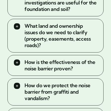
investigations are useful for the
foundation and soil?
What land and ownership
issues do we need to clarify
(property, easements, access
roads)?
How is the effectiveness of the
noise barrier proven?
How do we protect the noise
barrier from graffiti and
vandalism?