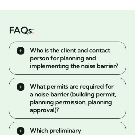
FAQs
:
Who is the client and contact
person for planning and
implementing the noise barrier?
What permits are required for
a noise barrier (building permit,
planning permission, planning
approval)?
Which preliminary