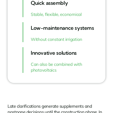
Quick assembly
Stable, flexible, economical
Low-maintenance systems
Without constant irrigation
Innovative solutions
Can also be combined with
photovoltaics
Late clarifications generate supplements and
postpone decisions until the construction phase. In