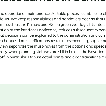
 and operational maintenance. A stable process combines prel
indows. We keep responsibilities and handovers clear so that 
tems such as the Klimawand R3 if a green wall logic fits into
on of the interfaces noticeably reduces subsequent expenditu
at decisions can be explained to the administration and commi
changes. Late clarifications result in rescheduling, supplem
 review separates the must-haves from the options and speed
curacy when planning statuses are still in flux. In the Bavar
off in particular. Robust detail points and clear transitions 