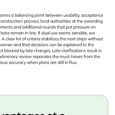
becomes a balancing point between usability, acceptance
construction process, local authorities at the awarding
plements and additional rounds that put pressure on
ces remain in line. If dual use seems sensible, we
lear list of criteria stabilizes the next steps without
e manner and that decisions can be explained to the
blocked by late changes. Late clarifications result in
preliminary review separates the must-haves from the
ous accuracy when plans are still in flux.