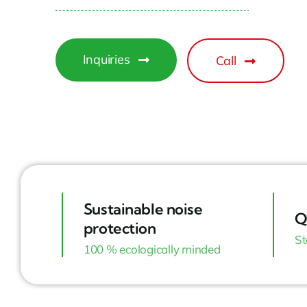
Inquiries
Call
Sustainable noise
Q
protection
St
100 % ecologically minded