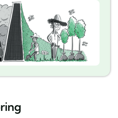
ering