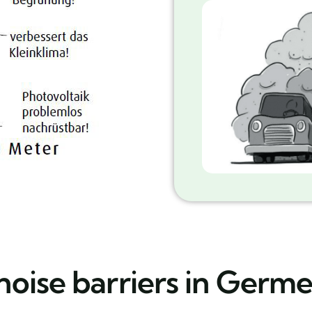
noise barriers in Germ