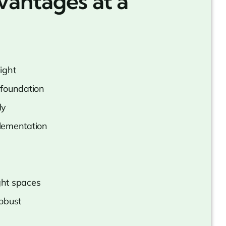
vantages at a
ight
foundation
ly
lementation
ight spaces
obust