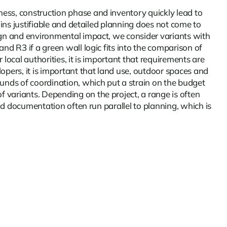
ess, construction phase and inventory quickly lead to
ains justifiable and detailed planning does not come to
sign and environmental impact, we consider variants with
nd R3 if a green wall logic fits into the comparison of
local authorities, it is important that requirements are
opers, it is important that land use, outdoor spaces and
ounds of coordination, which put a strain on the budget
 variants. Depending on the project, a range is often
and documentation often run parallel to planning, which is