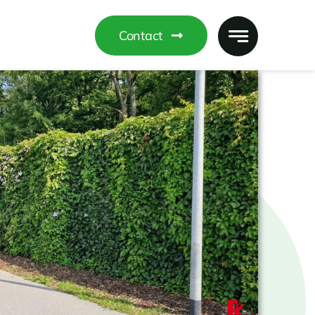
Contact