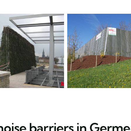
noise barriers in Germe