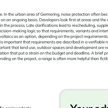
ore. In the urban area of Germering, noise protection often 
on an ongoing basis. Developers look first at areas and the 
n the process. Late clarifications lead to rescheduling, sup
sion-making logic so that requirements, variants and interfa
aics as an option, depending on the project requirements. A c
t is important that requirements are described in a verifiabl
ortant that land use, outdoor spaces and development are not 
tion that put a strain on the budget and deadline. A brief 
ng on the project, a range is often more helpful than fictiti