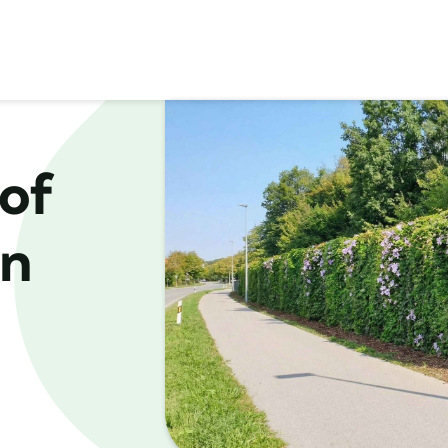
of
in