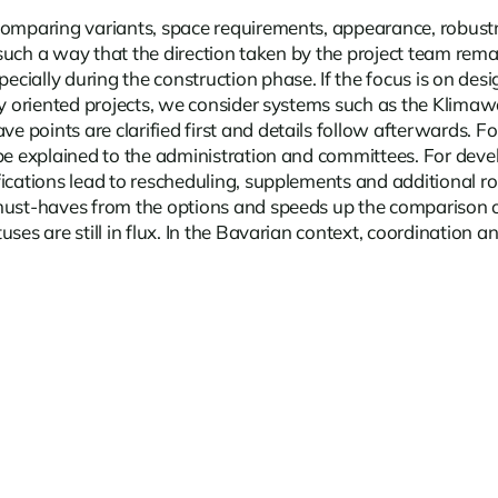
comparing variants, space requirements, appearance, robustn
n such a way that the direction taken by the project team rem
pecially during the construction phase. If the focus is on de
ly oriented projects, we consider systems such as the Klimawa
oints are clarified first and details follow afterwards. For 
be explained to the administration and committees. For devel
fications lead to rescheduling, supplements and additional r
must-haves from the options and speeds up the comparison of
ses are still in flux. In the Bavarian context, coordination 