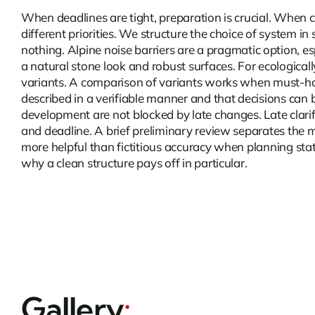
When deadlines are tight, preparation is crucial. When 
different priorities. We structure the choice of system i
nothing.
Alpine noise barriers
are a pragmatic option, es
a natural stone look and robust surfaces. For ecological
variants. A comparison of variants works when must-have p
described in a verifiable manner and that decisions can 
development are not blocked by late changes. Late clari
and deadline. A brief preliminary review separates the 
more helpful than fictitious accuracy when planning statu
why a clean structure pays off in particular.
Gallery
: