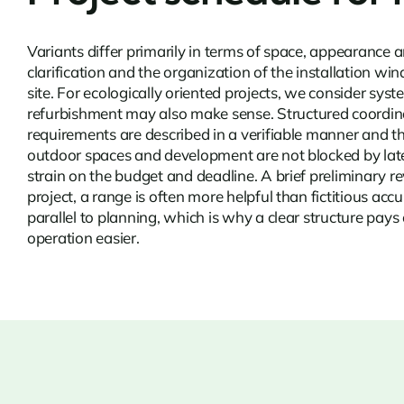
Variants differ primarily in terms of space, appearance
clarification and the organization of the installation w
site. For ecologically oriented projects, we consider sys
refurbishment
may also make sense. Structured coordinati
requirements are described in a verifiable manner and th
outdoor spaces and development are not blocked by late 
strain on the budget and deadline. A brief preliminary
project, a range is often more helpful than fictitious ac
parallel to planning, which is why a clear structure pays 
operation easier.