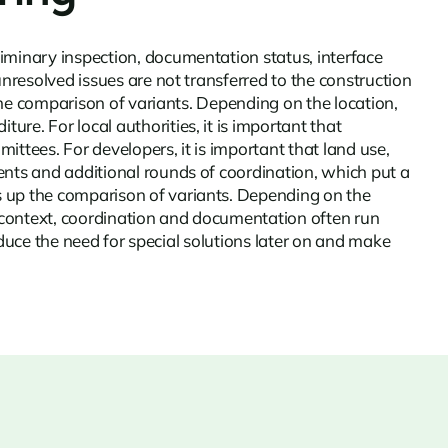
iminary inspection, documentation status, interface
unresolved issues are not transferred to the construction
 the comparison of variants. Depending on the location,
re. For local authorities, it is important that
ttees. For developers, it is important that land use,
ents and additional rounds of coordination, which put a
s up the comparison of variants. Depending on the
ian context, coordination and documentation often run
reduce the need for special solutions later on and make