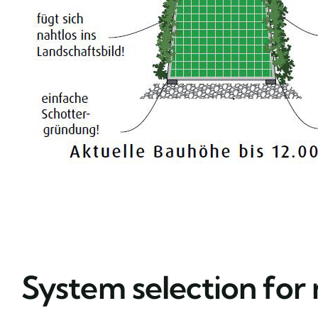
System selection for 