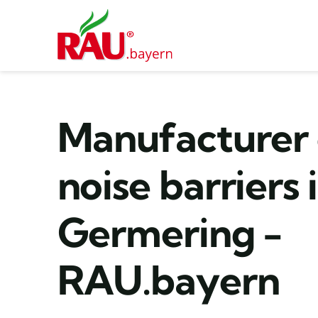
Skip
to
content
Manufacturer 
noise barriers 
Germering -
RAU.bayern