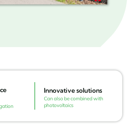
ce
Innovative solutions
Can also be combined with
photovoltaics
igation