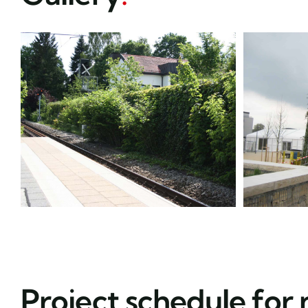
Project schedule for 