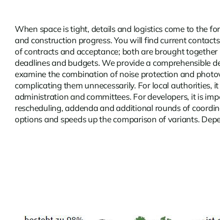
When space is tight, details and logistics come to the f
and construction progress. You will find current
contacts
of contracts and acceptance; both are brought together i
deadlines and budgets. We provide a comprehensible deci
examine the combination of noise protection and photovolt
complicating them unnecessarily. For local authorities, i
administration and committees. For developers, it is imp
rescheduling, addenda and additional rounds of coordina
options and speeds up the comparison of variants. Dependi