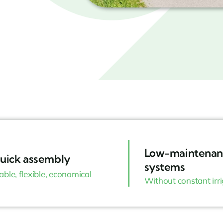
Low-maintenan
uick assembly
systems
able, flexible, economical
Without constant irr