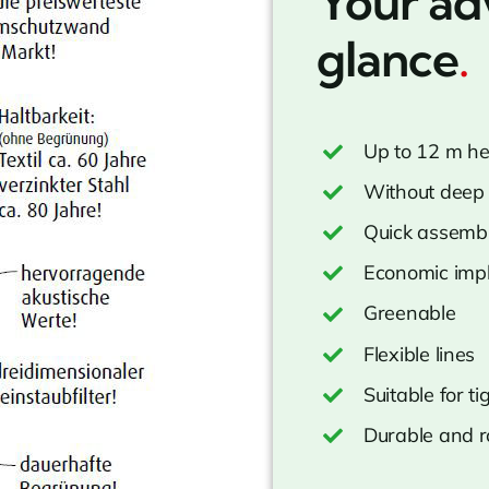
Your ad
glance
.
Up to 12 m he
Without deep 
Quick assemb
Economic imp
Greenable
Flexible lines
Suitable for t
Durable and r