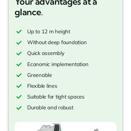
Your advantages at a
glance
.
Up to 12 m height
Without deep foundation
Quick assembly
Economic implementation
Greenable
Flexible lines
Suitable for tight spaces
Durable and robust