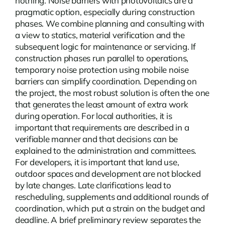
nothing.
Noise barriers with photovoltaics
are a
pragmatic option, especially during construction
phases. We combine planning and consulting with
a view to statics, material verification and the
subsequent logic for maintenance or servicing. If
construction phases run parallel to operations,
temporary noise protection using mobile noise
barriers can simplify coordination. Depending on
the project, the most robust solution is often the one
that generates the least amount of extra work
during operation. For local authorities, it is
important that requirements are described in a
verifiable manner and that decisions can be
explained to the administration and committees.
For developers, it is important that land use,
outdoor spaces and development are not blocked
by late changes. Late clarifications lead to
rescheduling, supplements and additional rounds of
coordination, which put a strain on the budget and
deadline. A brief preliminary review separates the