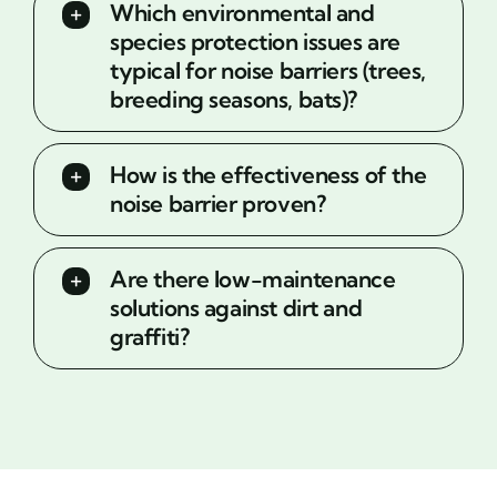
Which environmental and
species protection issues are
typical for noise barriers (trees,
breeding seasons, bats)?
How is the effectiveness of the
noise barrier proven?
Are there low-maintenance
solutions against dirt and
graffiti?