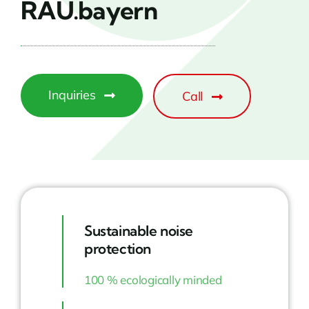
RAU.bayern
Inquiries
Call
Sustainable noise
protection
100 % ecologically minded