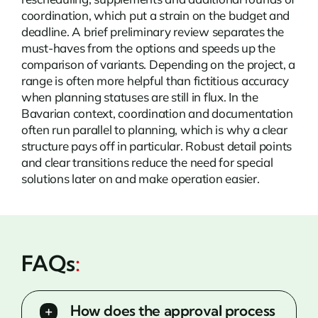
coordination, which put a strain on the budget and
deadline. A brief preliminary review separates the
must-haves from the options and speeds up the
comparison of variants. Depending on the project, a
range is often more helpful than fictitious accuracy
when planning statuses are still in flux. In the
Bavarian context, coordination and documentation
often run parallel to planning, which is why a clear
structure pays off in particular. Robust detail points
and clear transitions reduce the need for special
solutions later on and make operation easier.
FAQs
:
How does the approval process