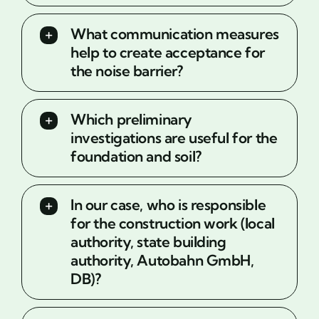
What communication measures
help to create acceptance for
the noise barrier?
Which preliminary
investigations are useful for the
foundation and soil?
In our case, who is responsible
for the construction work (local
authority, state building
authority, Autobahn GmbH,
DB)?