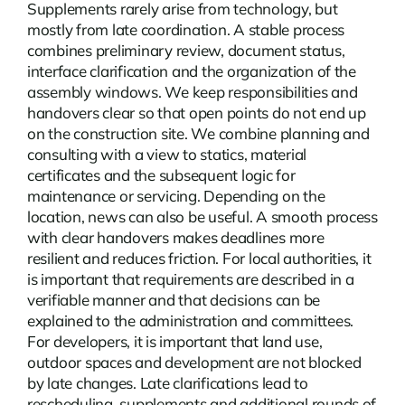
Supplements rarely arise from technology, but
mostly from late coordination. A stable process
combines preliminary review, document status,
interface clarification and the organization of the
assembly windows. We keep responsibilities and
handovers clear so that open points do not end up
on the construction site. We combine planning and
consulting with a view to statics, material
certificates and the subsequent logic for
maintenance or servicing. Depending on the
location,
news
can also be useful. A smooth process
with clear handovers makes deadlines more
resilient and reduces friction. For local authorities, it
is important that requirements are described in a
verifiable manner and that decisions can be
explained to the administration and committees.
For developers, it is important that land use,
outdoor spaces and development are not blocked
by late changes. Late clarifications lead to
rescheduling, supplements and additional rounds of