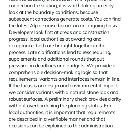
connection to Gauting, it is worth taking an early
look at the boundary conditions, because
subsequent corrections generate costs. You can find
the latest
Alpine noise barrier
on an ongoing basis.
Developers look first at areas and construction
progress, local authorities at awarding and
acceptance; both are brought together in the
process. Late clarifications lead to rescheduling,
supplements and additional rounds that put
pressure on deadlines and budgets. We provide a
comprehensible decision-making logic so that
requirements, variants and interfaces remain in line.
If the focus is on design and environmental impact,
we consider variants with a natural stone look and
robust surfaces. A preliminary check provides clarity
without overburdening the planning status. For
local authorities, it is important that requirements
are described in a verifiable manner and that
decisions can be explained to the administration