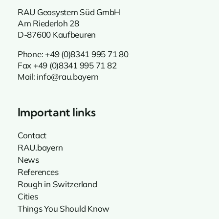
RAU Geosystem Süd GmbH
Am Riederloh 28
D-87600 Kaufbeuren
Phone:
+49 (0)8341 995 71 80
Fax +49 (0)8341 995 71 82
Mail:
info@rau.bayern
Important links
Contact
RAU.bayern
News
References
Rough in Switzerland
Cities
Things You Should Know