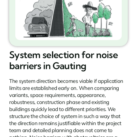
System selection for noise
barriers in Gauting
The system direction becomes viable if application
limits are established early on. When comparing
variants, space requirements, appearance,
robustness, construction phase and existing
buildings quickly lead to different priorities. We
structure the choice of system in such a way that
the direction remains justifiable within the project
team and detailed planning does not come to