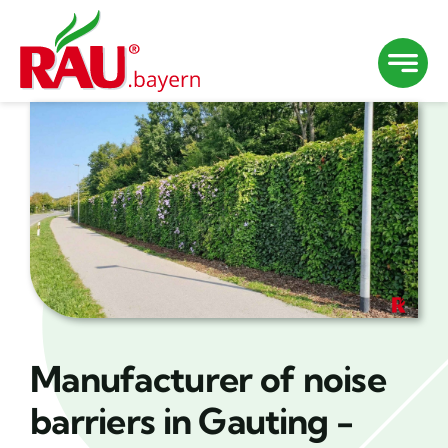
Skip
to
content
Manufacturer of noise
barriers in Gauting -