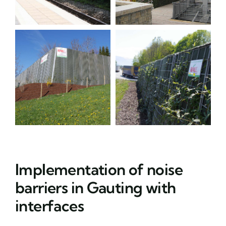
Implementation of noise
barriers in Gauting with
interfaces