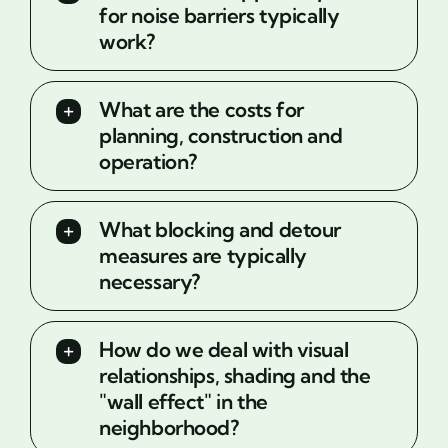
for noise barriers typically
work?
What are the costs for
planning, construction and
operation?
What blocking and detour
measures are typically
necessary?
How do we deal with visual
relationships, shading and the
"wall effect" in the
neighborhood?