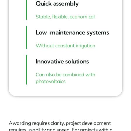
Quick assembly
Stable, flexible, economical
Low-maintenance systems
Without constant irrigation
Innovative solutions
Can also be combined with
photovoltaics
Awarding requires clarity, project development
requires usability and speed. For projects with a