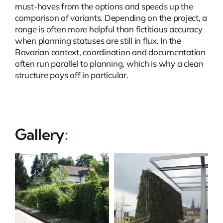
must-haves from the options and speeds up the
comparison of variants. Depending on the project, a
range is often more helpful than fictitious accuracy
when planning statuses are still in flux. In the
Bavarian context, coordination and documentation
often run parallel to planning, which is why a clean
structure pays off in particular.
Gallery
: