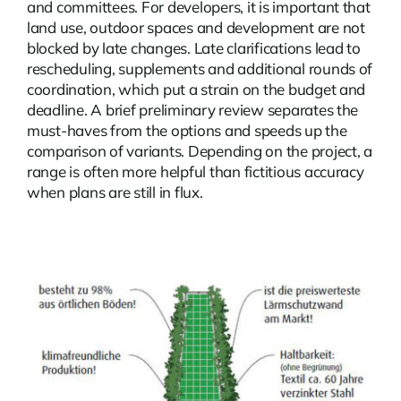
and committees. For developers, it is important that
land use, outdoor spaces and development are not
blocked by late changes. Late clarifications lead to
rescheduling, supplements and additional rounds of
coordination, which put a strain on the budget and
deadline. A brief preliminary review separates the
must-haves from the options and speeds up the
comparison of variants. Depending on the project, a
range is often more helpful than fictitious accuracy
when plans are still in flux.