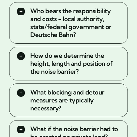
Who bears the responsibility
and costs - local authority,
state/federal government or
Deutsche Bahn?
How do we determine the
height, length and position of
the noise barrier?
What blocking and detour
measures are typically
necessary?
What if the noise barrier had to
be erected on private land?