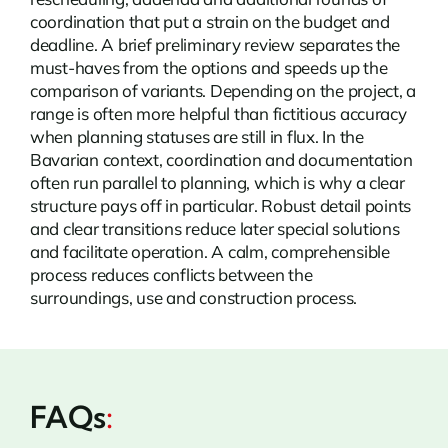
coordination that put a strain on the budget and
deadline. A brief preliminary review separates the
must-haves from the options and speeds up the
comparison of variants. Depending on the project, a
range is often more helpful than fictitious accuracy
when planning statuses are still in flux. In the
Bavarian context, coordination and documentation
often run parallel to planning, which is why a clear
structure pays off in particular. Robust detail points
and clear transitions reduce later special solutions
and facilitate operation. A calm, comprehensible
process reduces conflicts between the
surroundings, use and construction process.
FAQs
: