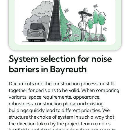
System selection for noise
barriers in Bayreuth
Documents and the construction process must fit
together for decisions to be valid. When comparing
variants, space requirements, appearance,
robustness, construction phase and existing
buildings quickly lead to different priorities. We
structure the choice of system in such a way that
the direction taken by the project team remains