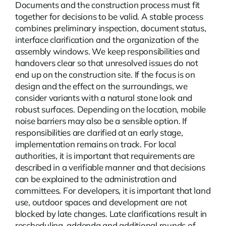
Documents and the construction process must fit
together for decisions to be valid. A stable process
combines preliminary inspection, document status,
interface clarification and the organization of the
assembly windows. We keep responsibilities and
handovers clear so that unresolved issues do not
end up on the construction site. If the focus is on
design and the effect on the surroundings, we
consider variants with a natural stone look and
robust surfaces. Depending on the location,
mobile
noise barriers
may also be a sensible option. If
responsibilities are clarified at an early stage,
implementation remains on track. For local
authorities, it is important that requirements are
described in a verifiable manner and that decisions
can be explained to the administration and
committees. For developers, it is important that land
use, outdoor spaces and development are not
blocked by late changes. Late clarifications result in
rescheduling, addenda and additional rounds of