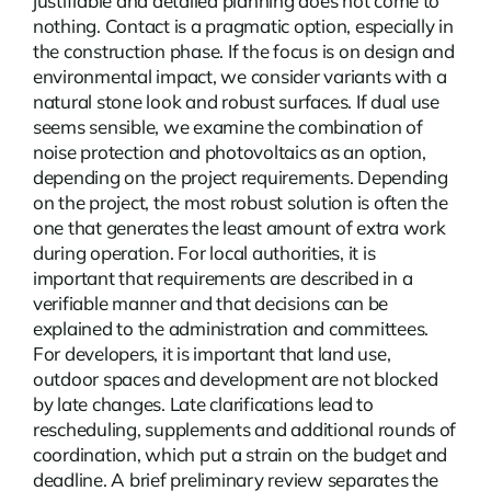
justifiable and detailed planning does not come to
nothing.
Contact
is a pragmatic option, especially in
the construction phase. If the focus is on design and
environmental impact, we consider variants with a
natural stone look and robust surfaces. If dual use
seems sensible, we examine the combination of
noise protection and photovoltaics as an option,
depending on the project requirements. Depending
on the project, the most robust solution is often the
one that generates the least amount of extra work
during operation. For local authorities, it is
important that requirements are described in a
verifiable manner and that decisions can be
explained to the administration and committees.
For developers, it is important that land use,
outdoor spaces and development are not blocked
by late changes. Late clarifications lead to
rescheduling, supplements and additional rounds of
coordination, which put a strain on the budget and
deadline. A brief preliminary review separates the