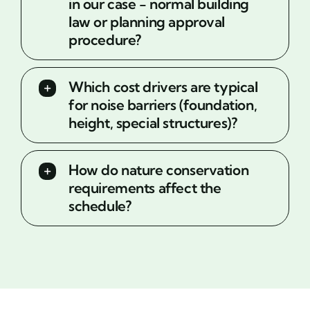
in our case - normal building
law or planning approval
procedure?
Which cost drivers are typical
for noise barriers (foundation,
height, special structures)?
How do nature conservation
requirements affect the
schedule?