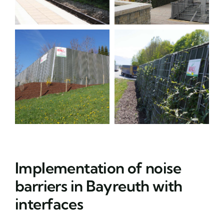
Implementation of noise
barriers in Bayreuth with
interfaces