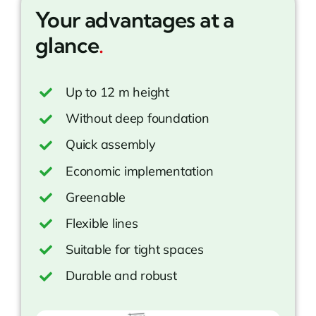
Your advantages at a
glance
.
Up to 12 m height
Without deep foundation
Quick assembly
Economic implementation
Greenable
Flexible lines
Suitable for tight spaces
Durable and robust