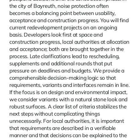
the city of Bayreuth, noise protection often
becomes a balancing point between usability,
acceptance and construction progress. You will find
current
redevelopment
projects on an ongoing
basis. Developers look first at space and
construction progress, local authorities at allocation
and acceptance; both are brought together in the
process. Late clarifications lead to rescheduling,
supplements and additional rounds that put
pressure on deadlines and budgets. We provide a
comprehensible decision-making logic so that
requirements, variants and interfaces remain in line.
If the focus is on design and environmental impact,
we consider variants with a natural stone look and
robust surfaces. A clear list of criteria stabilizes the
next steps without complicating things
unnecessarily. For local authorities, it is important
that requirements are described in a verifiable
manner and that decisions can be explained to the