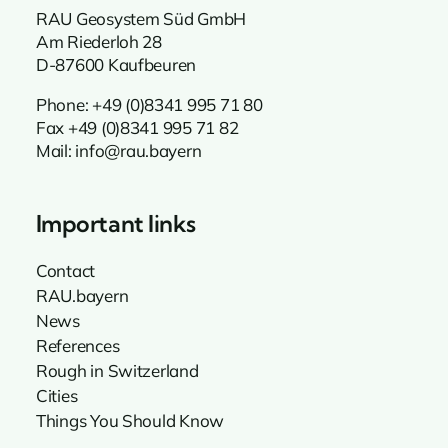
RAU Geosystem Süd GmbH
Am Riederloh 28
D-87600 Kaufbeuren
Phone:
+49 (0)8341 995 71 80
Fax +49 (0)8341 995 71 82
Mail:
info@rau.bayern
Important links
Contact
RAU.bayern
News
References
Rough in Switzerland
Cities
Things You Should Know