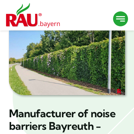
Skip
to
content
Manufacturer of noise
barriers Bayreuth -