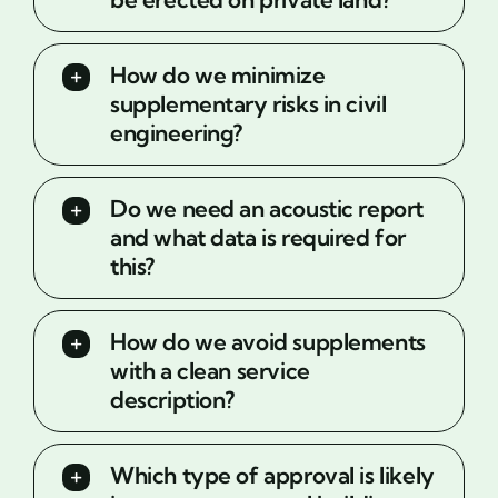
How do we minimize
supplementary risks in civil
engineering?
Do we need an acoustic report
and what data is required for
this?
How do we avoid supplements
with a clean service
description?
Which type of approval is likely