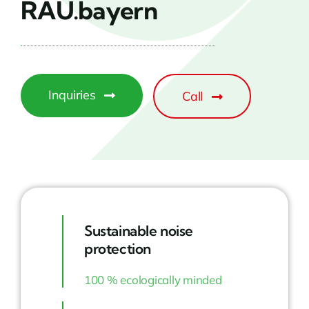
RAU.bayern
Inquiries
Call
Sustainable noise
protection
100 % ecologically minded