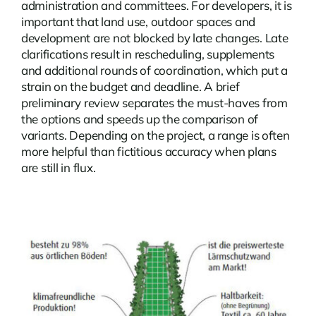
administration and committees. For developers, it is
important that land use, outdoor spaces and
development are not blocked by late changes. Late
clarifications result in rescheduling, supplements
and additional rounds of coordination, which put a
strain on the budget and deadline. A brief
preliminary review separates the must-haves from
the options and speeds up the comparison of
variants. Depending on the project, a range is often
more helpful than fictitious accuracy when plans
are still in flux.