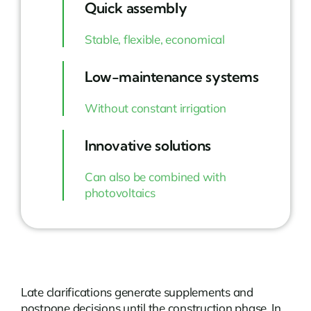
Quick assembly
Stable, flexible, economical
Low-maintenance systems
Without constant irrigation
Innovative solutions
Can also be combined with
photovoltaics
Late clarifications generate supplements and
postpone decisions until the construction phase. In