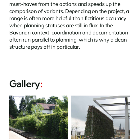
must-haves from the options and speeds up the
comparison of variants. Depending on the project, a
range is often more helpful than fictitious accuracy
when planning statuses are still in flux. In the
Bavarian context, coordination and documentation
often run parallel to planning, which is why a clean
structure pays off in particular.
Gallery
: