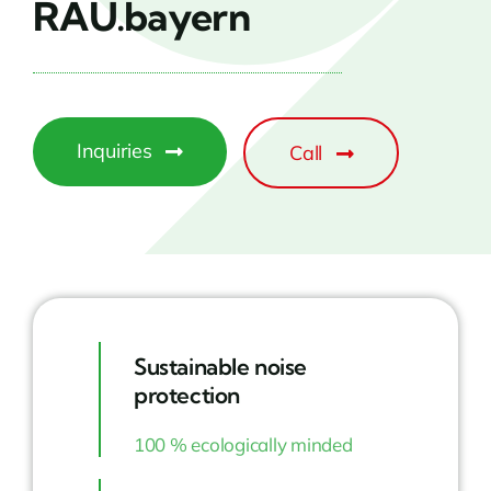
RAU.bayern
Inquiries
Call
Sustainable noise
protection
100 % ecologically minded