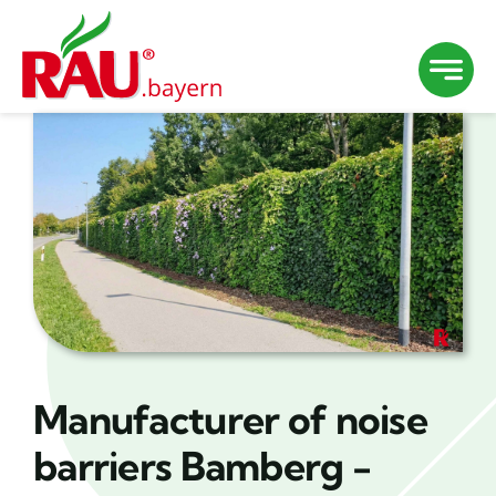
Skip
to
content
Manufacturer of noise
barriers Bamberg -