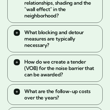
relationships, shading and the
"wall effect" in the
neighborhood?
What blocking and detour
measures are typically
necessary?
How do we create a tender
(VOB) for the noise barrier that
can be awarded?
What are the follow-up costs
over the years?