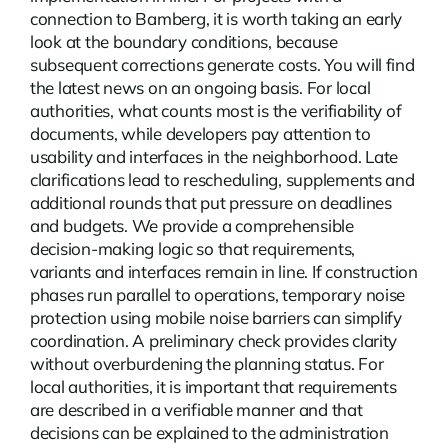
connection to Bamberg, it is worth taking an early
look at the boundary conditions, because
subsequent corrections generate costs. You will find
the latest
news
on an ongoing basis. For local
authorities, what counts most is the verifiability of
documents, while developers pay attention to
usability and interfaces in the neighborhood. Late
clarifications lead to rescheduling, supplements and
additional rounds that put pressure on deadlines
and budgets. We provide a comprehensible
decision-making logic so that requirements,
variants and interfaces remain in line. If construction
phases run parallel to operations, temporary noise
protection using mobile noise barriers can simplify
coordination. A preliminary check provides clarity
without overburdening the planning status. For
local authorities, it is important that requirements
are described in a verifiable manner and that
decisions can be explained to the administration