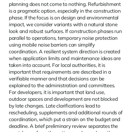
planning does not come to nothing.
Refurbishment
is a pragmatic option, especially in the construction
phase. If the focus is on design and environmental
impact, we consider variants with a natural stone
look and robust surfaces. If construction phases run
parallel to operations, temporary noise protection
using mobile noise barriers can simplify
coordination. A resilient system direction is created
when application limits and maintenance ideas are
taken into account. For local authorities, it is
important that requirements are described in a
verifiable manner and that decisions can be
explained to the administration and committees.
For developers, it is important that land use,
outdoor spaces and development are not blocked
by late changes. Late clarifications lead to
rescheduling, supplements and additional rounds of
coordination, which put a strain on the budget and
deadline. A brief preliminary review separates the