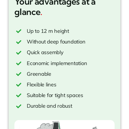
Your advantages at a
glance
.
Up to 12 m height
Without deep foundation
Quick assembly
Economic implementation
Greenable
Flexible lines
Suitable for tight spaces
Durable and robust