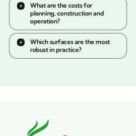
What are the costs for
planning, construction and
operation?
Which surfaces are the most
robust in practice?