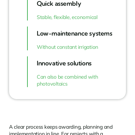
Quick assembly
Stable, flexible, economical
Low-maintenance systems
Without constant irrigation
Innovative solutions
Can also be combined with
photovoltaics
A clear process keeps awarding, planning and
implementation in line. For projects with a