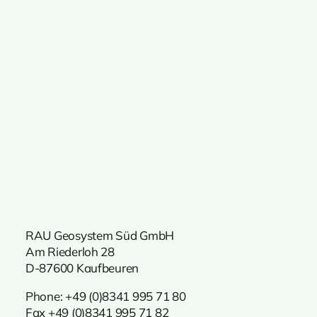
RAU Geosystem Süd GmbH
Am Riederloh 28
D-87600 Kaufbeuren
Phone:
+49 (0)8341 995 71 80
Fax +49 (0)8341 995 71 82