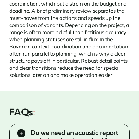
coordination, which put a strain on the budget and
deadline. A brief preliminary review separates the
must-haves from the options and speeds up the
comparison of variants. Depending on the project, a
range is often more helpful than fictitious accuracy
when planning statuses are still in flux. In the
Bavarian context, coordination and documentation
often run parallel to planning, which is why a clear
structure pays off in particular. Robust detail points
and clear transitions reduce the need for special
solutions later on and make operation easier.
FAQs
:
Do we need an acoustic report