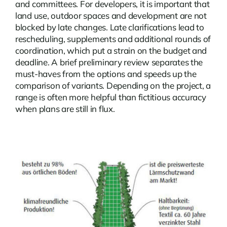
and committees. For developers, it is important that
land use, outdoor spaces and development are not
blocked by late changes. Late clarifications lead to
rescheduling, supplements and additional rounds of
coordination, which put a strain on the budget and
deadline. A brief preliminary review separates the
must-haves from the options and speeds up the
comparison of variants. Depending on the project, a
range is often more helpful than fictitious accuracy
when plans are still in flux.