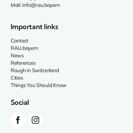
Mail:
info@rau.bayern
Important links
Contact
RAU.bayern
News
References
Rough in Switzerland
Cities
Things You Should Know
Social