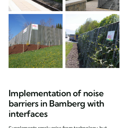
Implementation of noise
barriers in Bamberg with
interfaces
Supplements rarely arise from technology, but