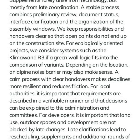
mostly from late coordination. A stable process
combines preliminary review, document status,
interface clarification and the organization of the
assembly windows. We keep responsibilities and
handovers clear so that open points do not end up
on the construction site. For ecologically oriented
projects, we consider systems such as the
Klimawand R3 if a green wall logic fits into the
comparison of variants. Depending on the location,
an
alpine noise barrier
may also make sense. A
calm process with clear handovers makes deadlines
more resilient and reduces friction. For local
authorities, it is important that requirements are
described in a verifiable manner and that decisions
can be explained to the administration and
committees. For developers, it is important that land
use, outdoor spaces and development are not
blocked by late changes. Late clarifications lead to
rescheduling, supplements and additional rounds of