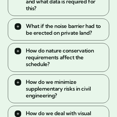
and what data is required for
this?
What if the noise barrier had to
be erected on private land?
How do nature conservation
requirements affect the
schedule?
How do we minimize
supplementary risks in civil
engineering?
How do we deal with visual