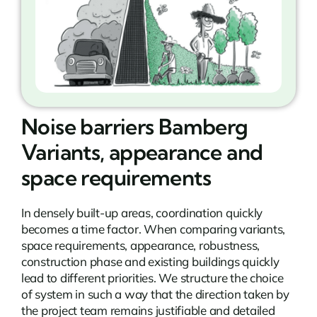
Noise barriers Bamberg
Variants, appearance and
space requirements
In densely built-up areas, coordination quickly
becomes a time factor. When comparing variants,
space requirements, appearance, robustness,
construction phase and existing buildings quickly
lead to different priorities. We structure the choice
of system in such a way that the direction taken by
the project team remains justifiable and detailed