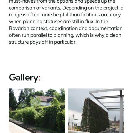
must-haves from the options and speeds up the
comparison of variants. Depending on the project, a
range is often more helpful than fictitious accuracy
when planning statuses are still in flux. In the
Bavarian context, coordination and documentation
often run parallel to planning, which is why a clean
structure pays off in particular.
Gallery
: