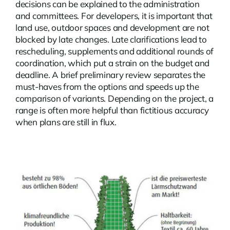
decisions can be explained to the administration
and committees. For developers, it is important that
land use, outdoor spaces and development are not
blocked by late changes. Late clarifications lead to
rescheduling, supplements and additional rounds of
coordination, which put a strain on the budget and
deadline. A brief preliminary review separates the
must-haves from the options and speeds up the
comparison of variants. Depending on the project, a
range is often more helpful than fictitious accuracy
when plans are still in flux.