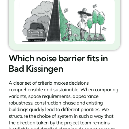
Which noise barrier fits in
Bad Kissingen
A clear set of criteria makes decisions
comprehensible and sustainable. When comparing
variants, space requirements, appearance,
robustness, construction phase and existing
buildings quickly lead to different priorities. We
structure the choice of system in such a way that
the direction taken by the project team remains