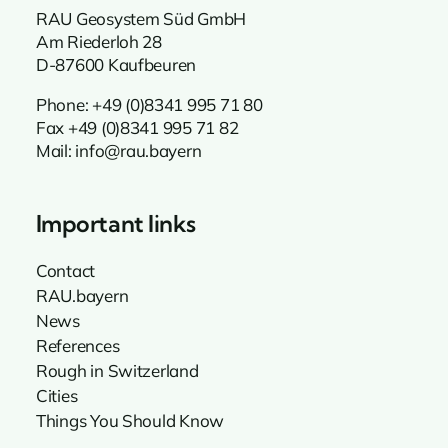
RAU Geosystem Süd GmbH
Am Riederloh 28
D-87600 Kaufbeuren
Phone:
+49 (0)8341 995 71 80
Fax +49 (0)8341 995 71 82
Mail:
info@rau.bayern
Important links
Contact
RAU.bayern
News
References
Rough in Switzerland
Cities
Things You Should Know