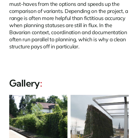
must-haves from the options and speeds up the
comparison of variants. Depending on the project, a
range is often more helpful than fictitious accuracy
when planning statuses are still in flux. In the
Bavarian context, coordination and documentation
often run parallel to planning, which is why a clean
structure pays off in particular.
Gallery
: