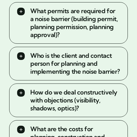
What permits are required for
a noise barrier (building permit,
planning permission, planning
approval)?
Who is the client and contact
person for planning and
implementing the noise barrier?
How do we deal constructively
with objections (visibility,
shadows, optics)?
What are the costs for
planning, construction and