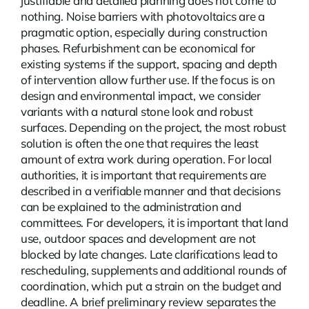
justifiable and detailed planning does not come to
nothing.
Noise barriers with photovoltaics
are a
pragmatic option, especially during construction
phases. Refurbishment can be economical for
existing systems if the support, spacing and depth
of intervention allow further use. If the focus is on
design and environmental impact, we consider
variants with a natural stone look and robust
surfaces. Depending on the project, the most robust
solution is often the one that requires the least
amount of extra work during operation. For local
authorities, it is important that requirements are
described in a verifiable manner and that decisions
can be explained to the administration and
committees. For developers, it is important that land
use, outdoor spaces and development are not
blocked by late changes. Late clarifications lead to
rescheduling, supplements and additional rounds of
coordination, which put a strain on the budget and
deadline. A brief preliminary review separates the