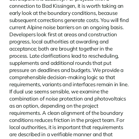
connection to Bad Kissingen, it is worth taking an
early look at the boundary conditions, because
subsequent corrections generate costs. You will find
current
Alpine noise barriers
on an ongoing basis.
Developers look first at areas and construction
progress, local authorities at awarding and
acceptance; both are brought together in the
process. Late clarifications lead to rescheduling,
supplements and additional rounds that put
pressure on deadlines and budgets. We provide a
comprehensible decision-making logic so that
requirements, variants and interfaces remain in line.
If dual use seems sensible, we examine the
combination of noise protection and photovoltaics
as an option, depending on the project
requirements. A clean alignment of the boundary
conditions reduces friction in the project team. For
local authorities, it is important that requirements
are described in a verifiable manner and that