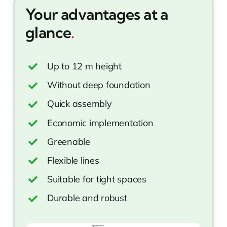
Your advantages at a
glance
.
Up to 12 m height
Without deep foundation
Quick assembly
Economic implementation
Greenable
Flexible lines
Suitable for tight spaces
Durable and robust