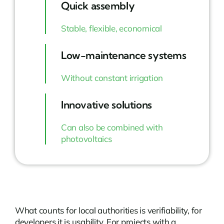
Quick assembly
Stable, flexible, economical
Low-maintenance systems
Without constant irrigation
Innovative solutions
Can also be combined with
photovoltaics
What counts for local authorities is verifiability, for
developers it is usability. For projects with a