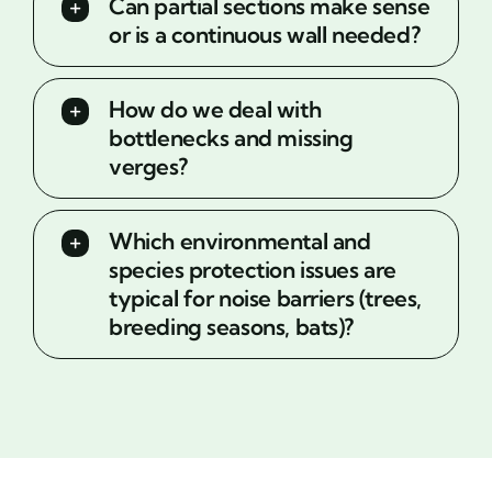
Can partial sections make sense
or is a continuous wall needed?
How do we deal with
bottlenecks and missing
verges?
Which environmental and
species protection issues are
typical for noise barriers (trees,
breeding seasons, bats)?