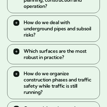
operation?
How do we deal with
underground pipes and subsoil
risks?
Which surfaces are the most
robust in practice?
How do we organize
construction phases and traffic
safety while traffic is still
running?