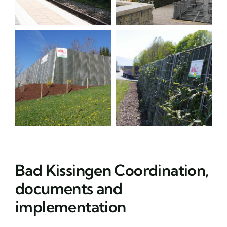
Bad Kissingen Coordination,
documents and
implementation