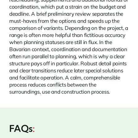
coordination, which put a strain on the budget and
deadline. A brief preliminary review separates the
must-haves from the options and speeds up the
comparison of variants. Depending on the project, a
range is often more helpful than fictitious accuracy
when planning statuses are still in flux. In the
Bavarian context, coordination and documentation
often run parallel to planning, which is why a clear
structure pays off in particular. Robust detail points
and clear transitions reduce later special solutions
and facilitate operation. A calm, comprehensible
process reduces conflicts between the
surroundings, use and construction process.
FAQs
: