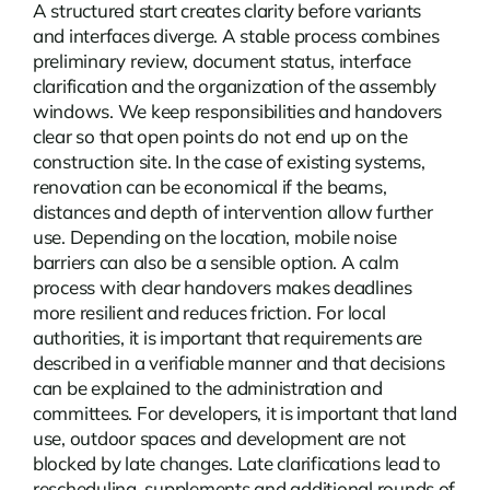
A structured start creates clarity before variants
and interfaces diverge. A stable process combines
preliminary review, document status, interface
clarification and the organization of the assembly
windows. We keep responsibilities and handovers
clear so that open points do not end up on the
construction site. In the case of existing systems,
renovation can be economical if the beams,
distances and depth of intervention allow further
use. Depending on the location,
mobile noise
barriers
can also be a sensible option. A calm
process with clear handovers makes deadlines
more resilient and reduces friction. For local
authorities, it is important that requirements are
described in a verifiable manner and that decisions
can be explained to the administration and
committees. For developers, it is important that land
use, outdoor spaces and development are not
blocked by late changes. Late clarifications lead to
rescheduling, supplements and additional rounds of