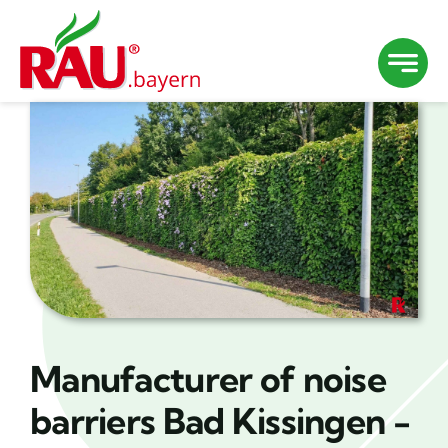
Skip
to
content
Manufacturer of noise
barriers Bad Kissingen -