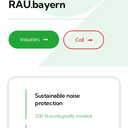
RAU.bayern
Inquiries
Call
Sustainable noise
protection
100 % ecologically minded